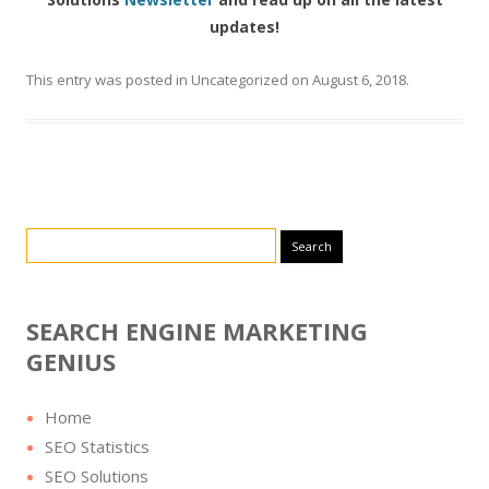
updates!
This entry was posted in
Uncategorized
on
August 6, 2018
.
Search for:
SEARCH ENGINE MARKETING
GENIUS
Home
SEO Statistics
SEO Solutions