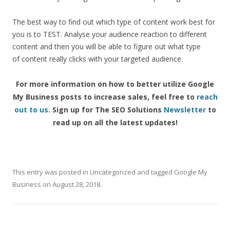
The
best
way
to
find
out
which
type
of
content
work
best
for
you
is
to
TEST.
Analyse
your
audience
reaction
to
different
content
and
then
you
will
be
able
to
figure
out
what
type
of
content
really
clicks
with
your
targeted
audience.
For more information on how to better utilize Google
My Business posts to increase sales, feel free to
reach
out to us.
Sign up for The SEO Solutions
Newsletter
to
read up on all the latest updates!
This entry was posted in
Uncategorized
and tagged
Google My
Business
on
August 28, 2018
.