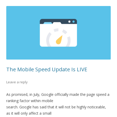
The Mobile Speed Update Is LIVE
Leave a reply
As
promised,
in
July,
Google
officially
made
the
page
speed
a
ranking
factor
within
mobile
search.
Google
has
said
that
it
will
not
be
highly
noticeable,
as
it
will
only
affect
a
small