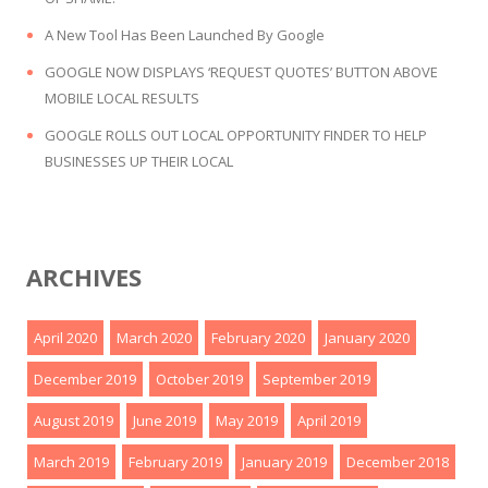
A New Tool Has Been Launched By Google
GOOGLE NOW DISPLAYS ‘REQUEST QUOTES’ BUTTON ABOVE
MOBILE LOCAL RESULTS
GOOGLE ROLLS OUT LOCAL OPPORTUNITY FINDER TO HELP
BUSINESSES UP THEIR LOCAL
ARCHIVES
April 2020
March 2020
February 2020
January 2020
December 2019
October 2019
September 2019
August 2019
June 2019
May 2019
April 2019
March 2019
February 2019
January 2019
December 2018