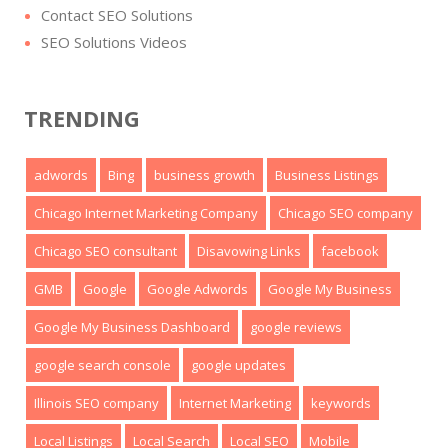
Contact SEO Solutions
SEO Solutions Videos
TRENDING
adwords
Bing
business growth
Business Listings
Chicago Internet Marketing Company
Chicago SEO company
Chicago SEO consultant
Disavowing Links
facebook
GMB
Google
Google Adwords
Google My Business
Google My Business Dashboard
google reviews
google search console
google updates
Illinois SEO company
Internet Marketing
keywords
Local Listings
Local Search
Local SEO
Mobile