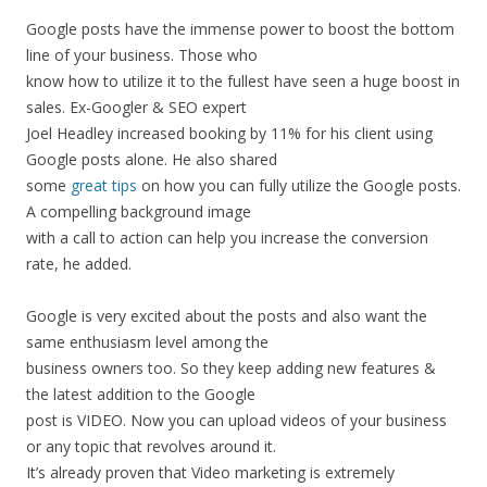
Google
posts
have
the
immense
power
to
boost
the
bottom
line
of
your
business.
Those
who
know
how
to
utilize
it
to
the
fullest
have
seen
a
huge
boost
in
sales.
Ex-Googler
&
SEO
expert
Joel
Headley
increased
booking
by
11%
for
his
client
using
Google
posts
alone.
He
also
shared
some
great
tips
on
how
you
can
fully
utilize
the
Google
posts.
A
compelling
background
image
with
a
call
to
action
can
help
you
increase
the
conversion
rate,
he
added.
Google
is
very
excited
about
the
posts
and
also
want
the
same
enthusiasm
level
among
the
business
owners
too.
So
they
keep
adding
new
features
&
the
latest
addition
to
the
Google
post
is
VIDEO.
Now
you
can
upload
videos
of
your
business
or
any
topic
that
revolves
around
it.
It’s
already
proven
that
Video
marketing
is
extremely