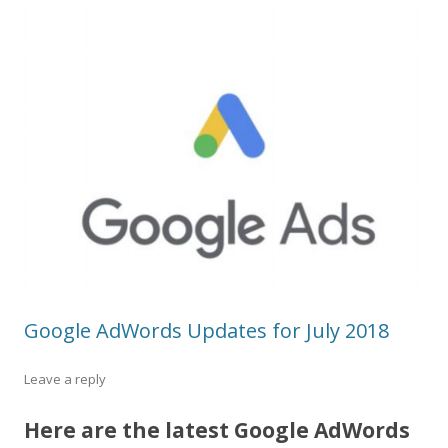
Google AdWords Updates for July 2018
Leave a reply
Here are the latest Google AdWords