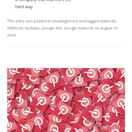
hard way.
This entry was posted in
Uncategorized
and tagged
adwords
,
AdWords Updates
,
Google Ads
,
Google Adwords
on
August 15,
2018
.