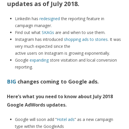
updates as of July 2018.
LinkedIn has
redesigned
the reporting feature in
campaign manager.
Find out what
SKAGs
are and when to use them.
Instagram has introduced
shopping ads to stories
. It was
very much expected since the
active users on Instagram is growing exponentially.
Google
expanding
store visitation and local conversion
reporting.
BIG
changes coming to Google ads.
Here’s what you need to know about July 2018
Google AdWords updates.
Google will soon add “
Hotel ads
” as a new campaign
type within the GoogleAds