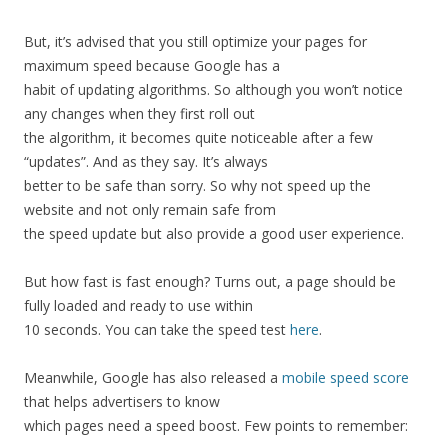
But,
it’s
advised
that
you
still
optimize
your
pages
for
maximum
speed
because
Google
has
a
habit
of
updating
algorithms.
So
although
you
won’t
notice
any
changes
when
they
first
roll
out
the
algorithm,
it
becomes
quite
noticeable
after
a
few
“updates”.
And
as
they
say.
It’s
always
better
to
be
safe
than
sorry.
So
why
not
speed
up
the
website
and
not
only
remain
safe
from
the
speed
update
but
also
provide
a
good
user
experience.
But
how
fast
is
fast
enough?
Turns
out,
a
page
should
be
fully
loaded
and
ready
to
use
within
10
seconds.
You
can
take
the
speed
test
here
.
Meanwhile,
Google
has
also
released
a
mobile
speed
score
that
helps
advertisers
to
know
which
pages
need
a
speed
boost.
Few
points
to
remember: