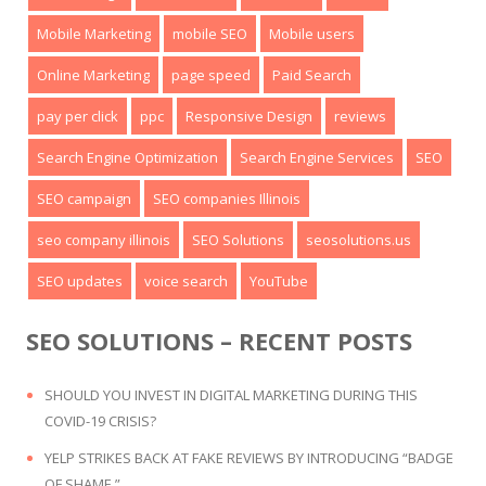
Mobile Marketing
mobile SEO
Mobile users
Online Marketing
page speed
Paid Search
pay per click
ppc
Responsive Design
reviews
Search Engine Optimization
Search Engine Services
SEO
SEO campaign
SEO companies Illinois
seo company illinois
SEO Solutions
seosolutions.us
SEO updates
voice search
YouTube
SEO SOLUTIONS – RECENT POSTS
SHOULD YOU INVEST IN DIGITAL MARKETING DURING THIS
COVID-19 CRISIS?
YELP STRIKES BACK AT FAKE REVIEWS BY INTRODUCING “BADGE
OF SHAME.”