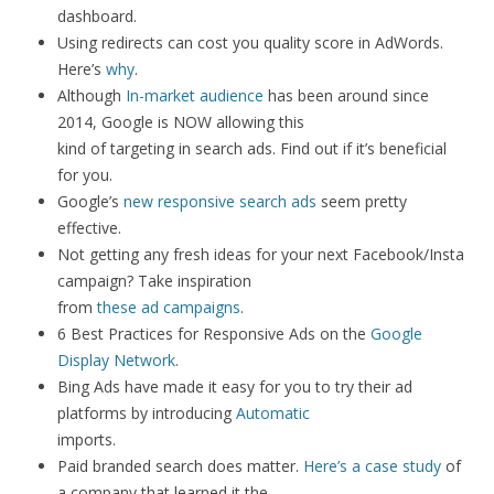
dashboard.
Using redirects can cost you quality score in AdWords.
Here’s
why
.
Although
In-market audience
has been around since
2014, Google is NOW allowing this
kind of targeting in search ads. Find out if it’s beneficial
for you.
Google’s
new responsive search ads
seem pretty
effective.
Not getting any fresh ideas for your next Facebook/Insta
campaign? Take inspiration
from
these ad campaigns
.
6 Best Practices for Responsive Ads on the
Google
Display Network
.
Bing Ads have made it easy for you to try their ad
platforms by introducing
Automatic
imports.
Paid branded search does matter.
Here’s a case study
of
a company that learned it the