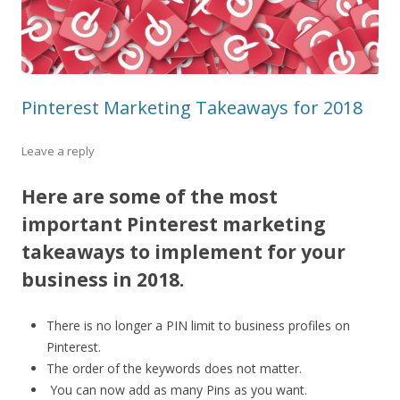
Pinterest Marketing Takeaways for 2018
Leave a reply
Here are some of the most
important Pinterest marketing
takeaways to implement for your
business in 2018.
There is no longer a PIN limit to business profiles on
Pinterest.
The order of the keywords does not matter.
You can now add as many Pins as you want.