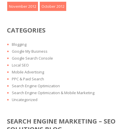
November 2012
October 2012
CATEGORIES
Blogging
Google My Business
Google Search Console
Local SEO
Mobile Advertising
PPC & Paid Search
Search Engine Optimization
Search Engine Optimization & Mobile Marketing
Uncategorized
SEARCH ENGINE MARKETING – SEO