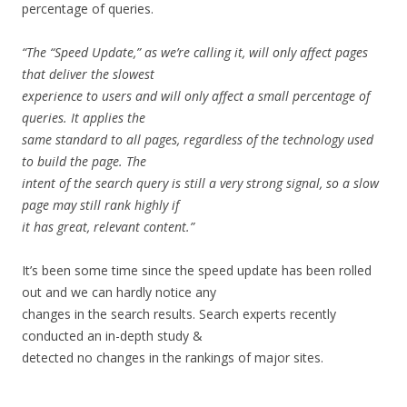
percentage
of
queries.
“The
“Speed
Update,”
as
we’re
calling
it,
will
only
affect
pages
that
deliver
the
slowest
experience
to
users
and
will
only
affect
a
small
percentage
of
queries.
It
applies
the
same
standard
to
all
pages,
regardless
of
the
technology
used
to
build
the
page.
The
intent
of
the
search
query
is
still
a
very
strong
signal,
so
a
slow
page
may
still
rank
highly
if
it
has
great,
relevant
content.”
It’s
been
some
time
since
the
speed
update
has
been
rolled
out
and
we
can
hardly
notice
any
changes
in
the
search
results.
Search
experts
recently
conducted
an
in-depth
study
&
detected
no
changes
in
the
rankings
of
major
sites.