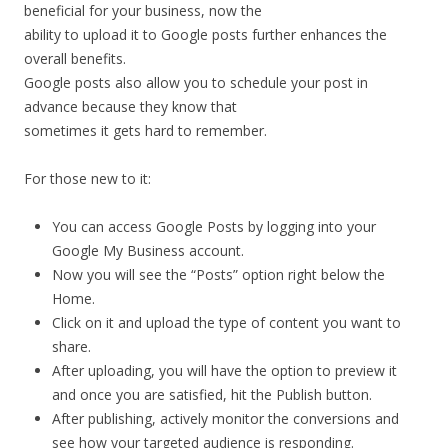
beneficial
for
your
business,
now
the
ability
to
upload
it
to
Google
posts
further
enhances
the
overall
benefits.
Google
posts
also
allow
you
to
schedule
your
post
in
advance
because
they
know
that
sometimes
it
gets
hard
to
remember.
For
those
new
to
it:
You
can
access
Google
Posts
by
logging
into
your
Google
My
Business
account.
Now
you
will
see
the
“Posts”
option
right
below
the
Home.
Click
on
it
and
upload
the
type
of
content
you
want
to
share.
After
uploading,
you
will
have
the
option
to
preview
it
and
once
you
are
satisfied,
hit
the
Publish
button.
After
publishing,
actively
monitor
the
conversions
and
see
how
your
targeted
audience
is
responding.