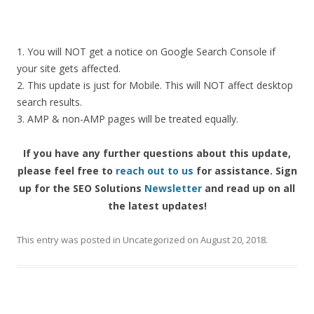
1.
You
will
NOT
get
a
notice
on
Google
Search
Console
if
your
site
gets
affected.
2.
This
update
is
just
for
Mobile.
This
will
NOT
affect
desktop
search
results.
3.
AMP
&
non-AMP
pages
will
be
treated
equally.
If
you
have
any
further
questions
about
this
update,
please
feel
free
to
reach
out
to
us
for
assistance. S
ign
up for the SEO Solutions
Newsletter
and read up on all
the latest updates!
This entry was posted in
Uncategorized
on
August 20, 2018
.