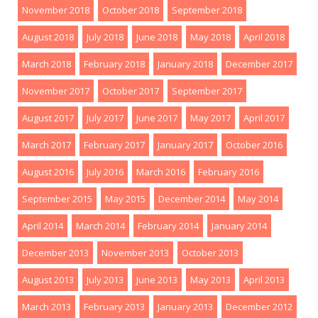
November 2018
October 2018
September 2018
August 2018
July 2018
June 2018
May 2018
April 2018
March 2018
February 2018
January 2018
December 2017
November 2017
October 2017
September 2017
August 2017
July 2017
June 2017
May 2017
April 2017
March 2017
February 2017
January 2017
October 2016
August 2016
July 2016
March 2016
February 2016
September 2015
May 2015
December 2014
May 2014
April 2014
March 2014
February 2014
January 2014
December 2013
November 2013
October 2013
August 2013
July 2013
June 2013
May 2013
April 2013
March 2013
February 2013
January 2013
December 2012