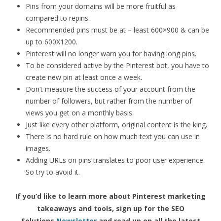
Pins from your domains will be more fruitful as
compared to repins.
Recommended pins must be at – least 600×900 & can be
up to 600X1200.
Pinterest will no longer warn you for having long pins.
To be considered active by the Pinterest bot, you have to
create new pin at least once a week.
Don’t measure the success of your account from the
number of followers, but rather from the number of
views you get on a monthly basis.
Just like every other platform, original content is the king.
There is no hard rule on how much text you can use in
images.
Adding URLs on pins translates to poor user experience.
So try to avoid it.
If you’d like to learn more about Pinterest marketing
takeaways and tools, sign up for the SEO
Solutions
Newsletter
and read up on all the latest