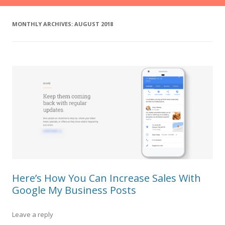
MONTHLY ARCHIVES:
AUGUST 2018
Here’s How You Can Increase Sales With
Google My Business Posts
Leave a reply