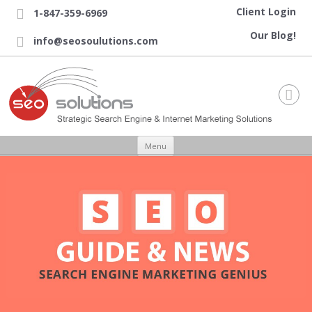
Client Login
1-847-359-6969

Our Blog!
info@seosoulutions.com


Skip to content
Menu