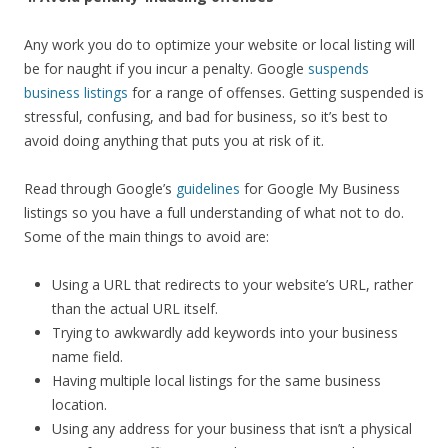
Any work you do to optimize your website or local listing will
be for naught if you incur a penalty. Google
suspends
business listings
for a range of offenses. Getting suspended is
stressful, confusing, and bad for business, so it’s best to
avoid doing anything that puts you at risk of it.
Read through Google’s
guidelines
for Google My Business
listings so you have a full understanding of what not to do.
Some of the main things to avoid are:
Using a URL that redirects to your website’s URL, rather
than the actual URL itself.
Trying to awkwardly add keywords into your business
name field.
Having multiple local listings for the same business
location.
Using any address for your business that isn’t a physical