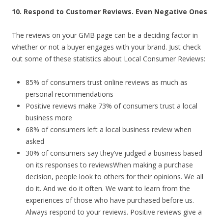
10. Respond to Customer Reviews. Even Negative Ones
The reviews on your GMB page can be a deciding factor in
whether or not a buyer engages with your brand. Just check
out some of these statistics about Local Consumer Reviews:
85% of consumers trust online reviews as much as
personal recommendations
Positive reviews make 73% of consumers trust a local
business more
68% of consumers left a local business review when
asked
30% of consumers say they’ve judged a business based
on its responses to reviewsWhen making a purchase
decision, people look to others for their opinions. We all
do it. And we do it often. We want to learn from the
experiences of those who have purchased before us.
Always respond to your reviews. Positive reviews give a