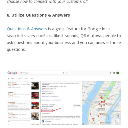
choose how to connect with your customers.”
8. Utilize Questions & Answers
Questions & Answers
is a great feature for Google local
search. It’s very cool! Just like it sounds, Q&A allows people to
ask questions about your business and you can answer those
questions.