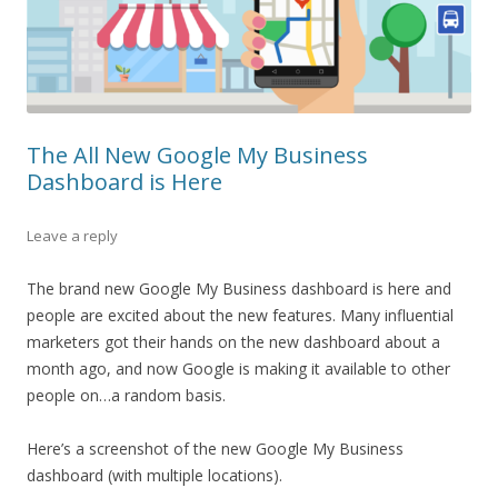
The All New Google My Business
Dashboard is Here
Leave a reply
The brand new Google My Business dashboard is here and
people are excited about the new features. Many influential
marketers got their hands on the new dashboard about a
month ago, and now Google is making it available to other
people on…a random basis.
Here’s a screenshot of the new Google My Business
dashboard (with multiple locations).