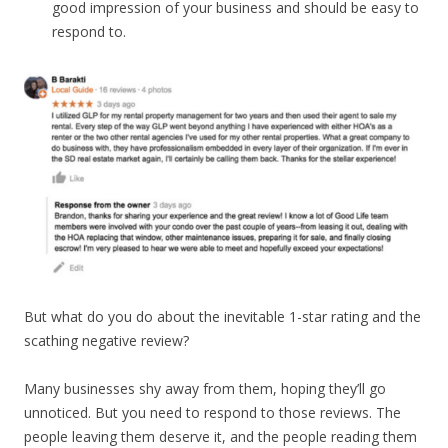
good impression of your business and should be easy to
respond to.
But what do you do about the inevitable 1-star rating and the
scathing negative review?
Many businesses shy away from them, hoping they’ll go
unnoticed. But you need to respond to those reviews. The
people leaving them deserve it, and the people reading them