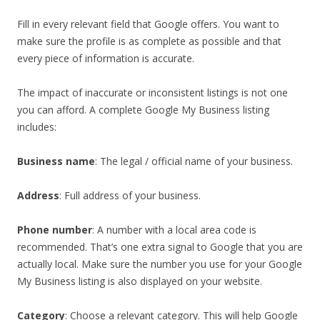
Fill in every relevant field that Google offers. You want to
make sure the profile is as complete as possible and that
every piece of information is accurate.
The impact of inaccurate or inconsistent listings is not one
you can afford. A complete Google My Business listing
includes:
Business name
: The legal / official name of your business.
Address
: Full address of your business.
Phone number
: A number with a local area code is
recommended. That’s one extra signal to Google that you are
actually local. Make sure the number you use for your Google
My Business listing is also displayed on your website.
Category
: Choose a relevant category. This will help Google