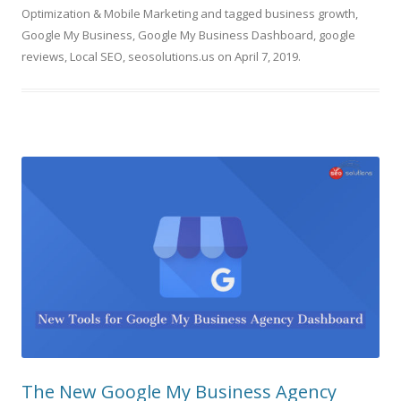
Optimization & Mobile Marketing
and tagged
business growth
,
Google My Business
,
Google My Business Dashboard
,
google
reviews
,
Local SEO
,
seosolutions.us
on
April 7, 2019
.
The New Google My Business Agency