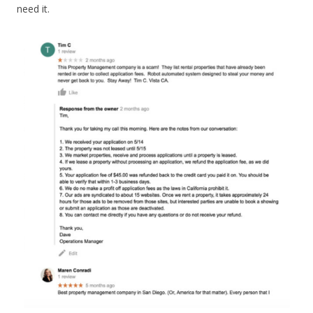
need it.