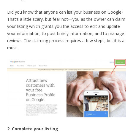
Did you know that anyone can list your business on Google?
That’s a little scary, but fear not—you as the owner can claim
your listing which grants you the access to edit and update
your information, to post timely information, and to manage
reviews. The claiming process requires a few steps, but it is a
must.
2. Complete your listing