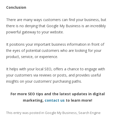
Conclusion
There are many ways customers can find your business, but
there is no denying that Google My Business is an incredibly
powerful gateway to your website.
It positions your important business information in front of
the eyes of potential customers who are looking for your
product, service, or experience.
It helps with your local SEO, offers a chance to engage with
your customers via reviews or posts, and provides useful
insights on your customers’ purchasing paths.
For more SEO tips and the latest updates in digital
marketing,
contact us
to learn more!
This entry was posted in
Google My Business
,
Search Engine