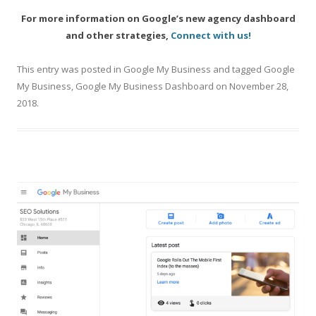
For more information on Google’s new agency dashboard
and other strategies,
Connect with us!
This entry was posted in
Google My Business
and tagged
Google
My Business
,
Google My Business Dashboard
on
November 28,
2018
.