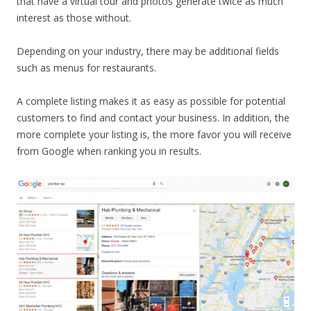
that have a virtual tour and photos generate twice as much
interest as those without.
Depending on your industry, there may be additional fields
such as menus for restaurants.
A complete listing makes it as easy as possible for potential
customers to find and contact your business. In addition, the
more complete your listing is, the more favor you will receive
from Google when ranking you in results.