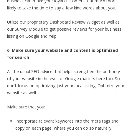
business can make your loyal customers that much more
likely to take the time to say a few kind words about you.
Utilize our proprietary Dashboard Review Widget as well as
our Survey Module to get positive reviews for your business
listing on Google and Yelp.
6. Make sure your website and content is optimized
for search
All the usual SEO advice that helps strengthen the authority
of your website in the eyes of Google matters here too. So
don’t focus on optimizing just your local listing. Optimize your
website as well.
Make sure that you:
Incorporate relevant keywords into the meta tags and
copy on each page, where you can do so naturally.