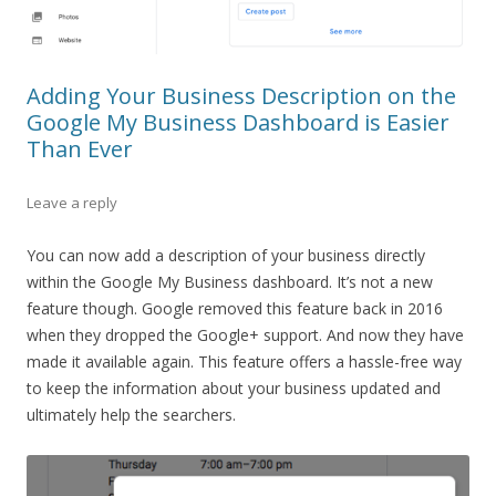
Adding Your Business Description on the
Google My Business Dashboard is Easier
Than Ever
Leave a reply
You can now add a description of your business directly
within the Google My Business dashboard. It’s not a new
feature though. Google removed this feature back in 2016
when they dropped the Google+ support. And now they have
made it available again. This feature offers a hassle-free way
to keep the information about your business updated and
ultimately help the searchers.