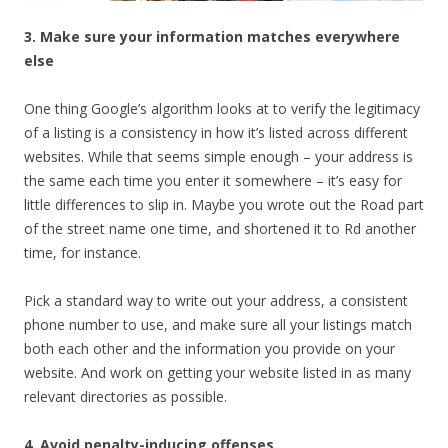
3. Make sure your information matches everywhere
else
One thing Google’s algorithm looks at to verify the legitimacy
of a listing is a consistency in how it’s listed across different
websites. While that seems simple enough – your address is
the same each time you enter it somewhere – it’s easy for
little differences to slip in. Maybe you wrote out the Road part
of the street name one time, and shortened it to Rd another
time, for instance.
Pick a standard way to write out your address, a consistent
phone number to use, and make sure all your listings match
both each other and the information you provide on your
website. And work on getting your website listed in as many
relevant directories as possible.
4. Avoid penalty-inducing offenses