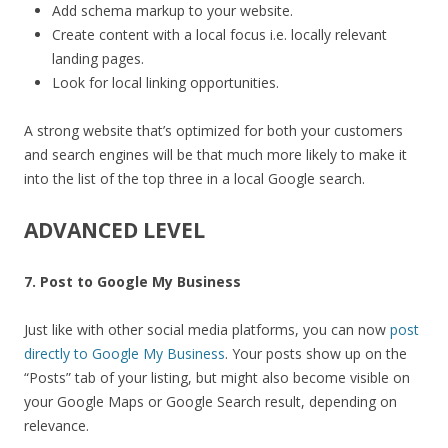
Add schema markup to your website.
Create content with a local focus i.e. locally relevant
landing pages.
Look for local linking opportunities.
A strong website that’s optimized for both your customers
and search engines will be that much more likely to make it
into the list of the top three in a local Google search.
ADVANCED LEVEL
7. Post to Google My Business
Just like with other social media platforms, you can now
post
directly to Google My Business
. Your posts show up on the
“Posts” tab of your listing, but might also become visible on
your Google Maps or Google Search result, depending on
relevance.