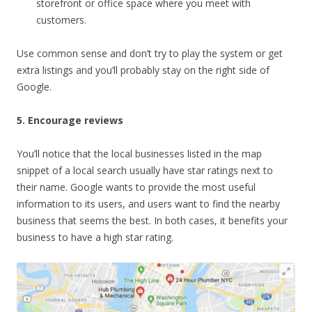
storefront or office space where you meet with
customers.
Use common sense and don’t try to play the system or get
extra listings and you’ll probably stay on the right side of
Google.
5. Encourage reviews
You’ll notice that the local businesses listed in the map
snippet of a local search usually have star ratings next to
their name. Google wants to provide the most useful
information to its users, and users want to find the nearby
business that seems the best. In both cases, it benefits your
business to have a high star rating.