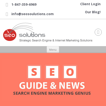
Client Login
1-847-359-6969

Our Blog!
info@seosoulutions.com


Skip to content
Menu