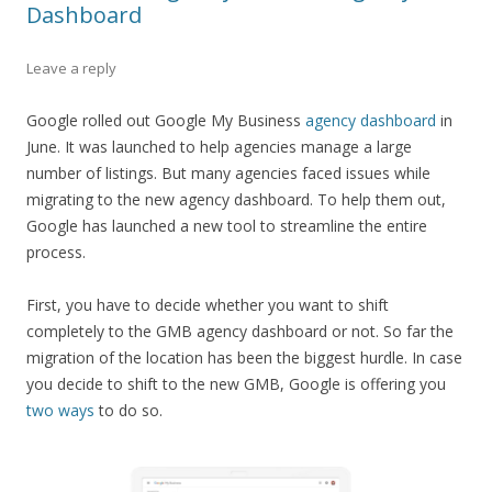
Dashboard
Leave a reply
Google rolled out Google My Business
agency dashboard
in
June. It was launched to help agencies manage a large
number of listings. But many agencies faced issues while
migrating to the new agency dashboard. To help them out,
Google has launched a new tool to streamline the entire
process.
First, you have to decide whether you want to shift
completely to the GMB agency dashboard or not. So far the
migration of the location has been the biggest hurdle. In case
you decide to shift to the new GMB, Google is offering you
two ways
to do so.