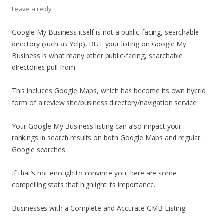
Leave a reply
Google My Business itself is not a public-facing, searchable
directory (such as Yelp), BUT your listing on Google My
Business is what many other public-facing, searchable
directories pull from.
This includes Google Maps, which has become its own hybrid
form of a review site/business directory/navigation service.
Your Google My Business listing can also impact your
rankings in search results on both Google Maps and regular
Google searches.
If that’s not enough to convince you, here are some
compelling stats that highlight its importance.
Businesses with a Complete and Accurate GMB Listing: