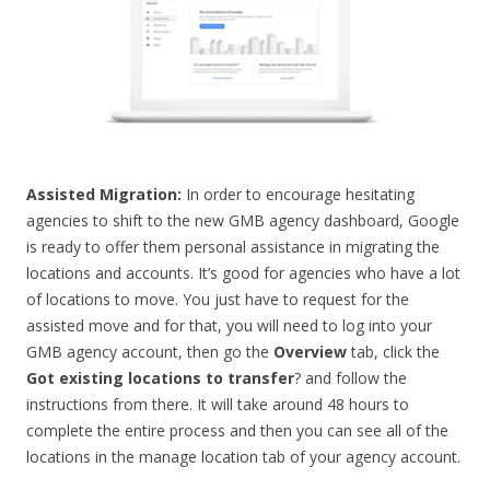
Assisted Migration:
In order to encourage hesitating
agencies to shift to the new GMB agency dashboard, Google
is ready to offer them personal assistance in migrating the
locations and accounts. It’s good for agencies who have a lot
of locations to move. You just have to request for the
assisted move and for that, you will need to log into your
GMB agency account, then go the
Overview
tab, click the
Got existing locations to transfer
? and follow the
instructions from there. It will take around 48 hours to
complete the entire process and then you can see all of the
locations in the manage location tab of your agency account.