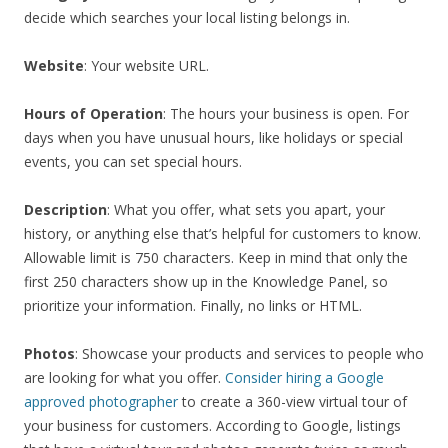
decide which searches your local listing belongs in.
Website
: Your website URL.
Hours of Operation
: The hours your business is open. For
days when you have unusual hours, like holidays or special
events, you can set special hours.
Description
: What you offer, what sets you apart, your
history, or anything else that’s helpful for customers to know.
Allowable limit is 750 characters. Keep in mind that only the
first 250 characters show up in the Knowledge Panel, so
prioritize your information. Finally, no links or HTML.
Photos
: Showcase your products and services to people who
are looking for what you offer.
Consider hiring a Google
approved photographer
to create a 360-view virtual tour of
your business for customers. According to Google, listings