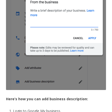
Here’s how you can add business description:
Login to Google My business.