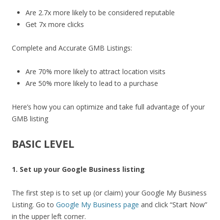
Are 2.7x more likely to be considered reputable
Get 7x more clicks
Complete and Accurate GMB Listings:
Are 70% more likely to attract location visits
Are 50% more likely to lead to a purchase
Here’s how you can optimize and take full advantage of your
GMB listing
BASIC LEVEL
1. Set up your Google Business listing
The first step is to set up (or claim) your Google My Business
Listing. Go to
Google My Business page
and click “Start Now”
in the upper left corner.