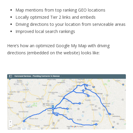
Map mentions from top ranking GEO locations
Locally optimized Tier 2 links and embeds
Driving directions to your location from serviceable areas
Improved local search rankings
Here’s how an optimized Google My Map with driving
directions (embedded on the website) looks like: