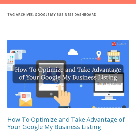
TAG ARCHIVES:
GOOGLE MY BUSINESS DASHBOARD
How To Optimize and Take Advantage of
Your Google My Business Listing