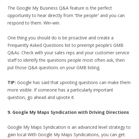
The Google My Business Q&A feature is the perfect
opportunity to hear directly from “the people” and you can
respond to them. Win-win.
One thing you should do is be proactive and create a
Frequently Asked Questions list to preempt people’s GMB
Q&As. Check with your sales reps and your customer service
staff to identify the questions people most often ask, then
put those Q&A questions on your GMB listing.
TIP:
Google has said that upvoting questions can make them
more visible. If someone has a particularly important
question, go ahead and upvote it.
9. Google My Maps Syndication with Driving Directions
Google My Maps Syndication is an advanced level strategy to
gain local With Google My Maps Syndications, you can get: