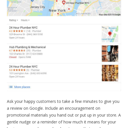
Ask your happy customers to take a few minutes to give you
a review on Google. Include an encouragement on
promotional materials you hand out or put up in your store. A
gentle nudge or a reminder of how much it means for your