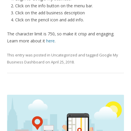
Click on the info button on the menu bar.
Click on the add business description
Click on the pencil icon and add info.
The character limit is 750, so make it crisp and engaging.
Learn more about it
here
.
This entry was posted in
Uncategorized
and tagged
Google My
Business Dashboard
on
April 25, 2018
.