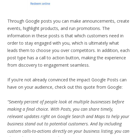
Through Google posts you can make announcements, create
events, highlight products, and run promotions. The
information in these posts is that which customers need in
order to stay engaged with you, which is ultimately what
leads them to choose you over competitors. In addition, each
post type has a call to action button, making the experience
from discovery to engagement seamless.
If you’re not already convinced the impact Google Posts can
have on your audience, check out this quote from Google:
“Seventy percent of people look at multiple businesses before
making a final choice. With Posts, you can share timely,
relevant updates right on Google Search and Maps to help your
business stand out to potential customers. And by including
custom calls-to-actions directly on your business listing, you can