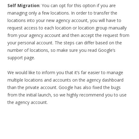
Self Migration
: You can opt for this option if you are
managing only a few locations. In order to transfer the
locations into your new agency account, you will have to
request access to each location or location group manually
from your agency account and then accept the request from
your personal account. The steps can differ based on the
number of locations, so make sure you read Google’s
support page.
We would like to inform you that it’s far easier to manage
multiple locations and accounts on the agency dashboard
than the private account. Google has also fixed the bugs
from the initial launch, so we highly recommend you to use
the agency account.