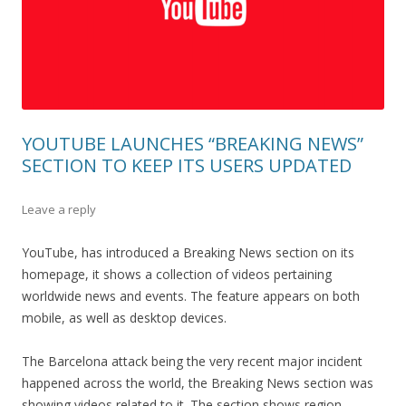
YOUTUBE LAUNCHES “BREAKING NEWS”
SECTION TO KEEP ITS USERS UPDATED
Leave a reply
YouTube, has introduced a Breaking News section on its
homepage, it shows a collection of videos pertaining
worldwide news and events. The feature appears on both
mobile, as well as desktop devices.
The Barcelona attack being the very recent major incident
happened across the world, the Breaking News section was
showing videos related to it. The section shows region-