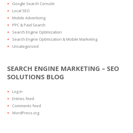
Google Search Console
Local SEO
Mobile Advertising
PPC & Paid Search
Search Engine Optimization
Search Engine Optimization & Mobile Marketing
Uncategorized
SEARCH ENGINE MARKETING – SEO
SOLUTIONS BLOG
Log in
Entries feed
Comments feed
WordPress.org