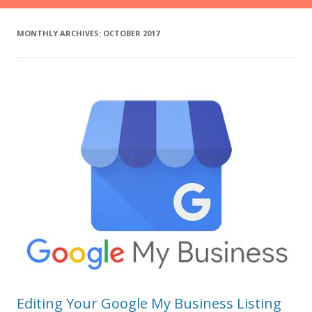
MONTHLY ARCHIVES:
OCTOBER 2017
Editing Your Google My Business Listing