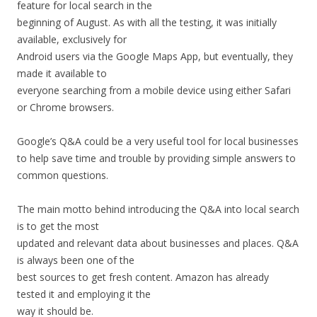
feature for local search in the
beginning of August. As with all the testing, it was initially
available, exclusively for
Android users via the Google Maps App, but eventually, they
made it available to
everyone searching from a mobile device using either Safari
or Chrome browsers.
Google’s Q&A could be a very useful tool for local businesses
to help save time and trouble by providing simple answers to
common questions.
The main motto behind introducing the Q&A into local search
is to get the most
updated and relevant data about businesses and places. Q&A
is always been one of the
best sources to get fresh content. Amazon has already
tested it and employing it the
way it should be.