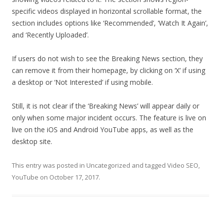
specific videos displayed in horizontal scrollable format, the
section includes options like ‘Recommended’, ‘Watch It Again’,
and ‘Recently Uploaded’.
If users do not wish to see the Breaking News section, they
can remove it from their homepage, by clicking on ‘X’ if using
a desktop or ‘Not Interested’ if using mobile.
Still, it is not clear if the ‘Breaking News’ will appear daily or
only when some major incident occurs. The feature is live on
live on the iOS and Android YouTube apps, as well as the
desktop site.
This entry was posted in
Uncategorized
and tagged
Video SEO
,
YouTube
on
October 17, 2017
.