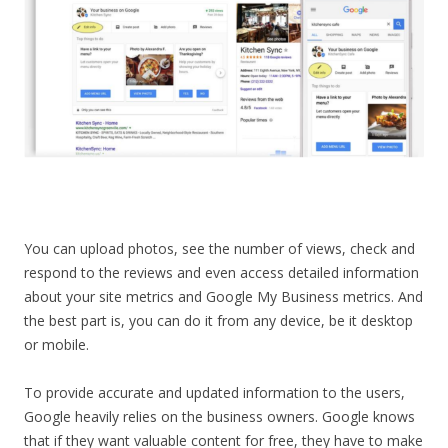
You can upload photos, see the number of views, check and
respond to the reviews and even access detailed information
about your site metrics and Google My Business metrics. And
the best part is, you can do it from any device, be it desktop
or mobile.
To provide accurate and updated information to the users,
Google heavily relies on the business owners. Google knows
that if they want valuable content for free, they have to make