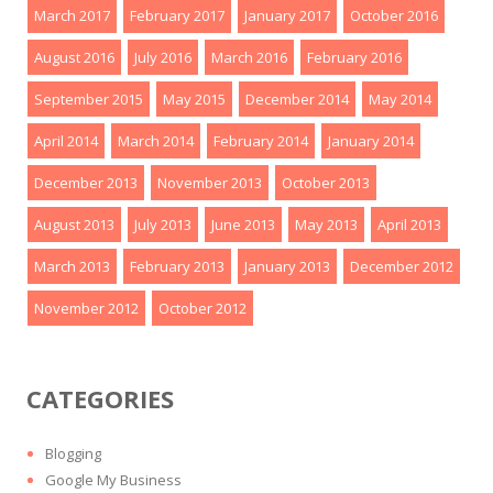
March 2017
February 2017
January 2017
October 2016
August 2016
July 2016
March 2016
February 2016
September 2015
May 2015
December 2014
May 2014
April 2014
March 2014
February 2014
January 2014
December 2013
November 2013
October 2013
August 2013
July 2013
June 2013
May 2013
April 2013
March 2013
February 2013
January 2013
December 2012
November 2012
October 2012
CATEGORIES
Blogging
Google My Business