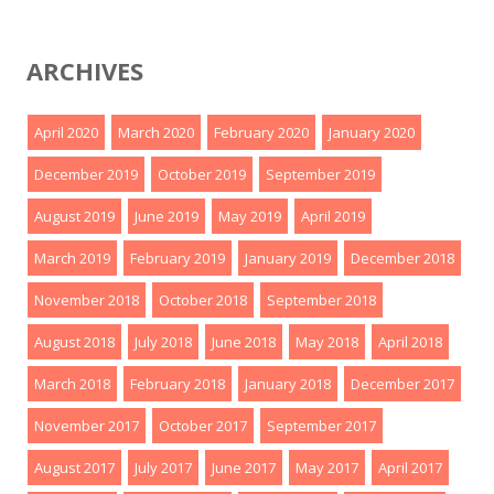
ARCHIVES
April 2020
March 2020
February 2020
January 2020
December 2019
October 2019
September 2019
August 2019
June 2019
May 2019
April 2019
March 2019
February 2019
January 2019
December 2018
November 2018
October 2018
September 2018
August 2018
July 2018
June 2018
May 2018
April 2018
March 2018
February 2018
January 2018
December 2017
November 2017
October 2017
September 2017
August 2017
July 2017
June 2017
May 2017
April 2017