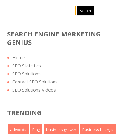
Search for:
SEARCH ENGINE MARKETING
GENIUS
Home
SEO Statistics
SEO Solutions
Contact SEO Solutions
SEO Solutions Videos
TRENDING
adwords
Bing
business growth
Business Listings