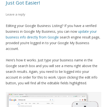
Just Got Easier!
Leave a reply
Editing your Google Business Listing? If you have a verified
business in Google My Business, you can now
update your
business info directly from Google
search engine result page,
provided you’re logged in to your Google My Business
account.
Here’s how it works. Just type your business name in the
Google search box and you will see a menu right above the
search results. Again, you need to be logged into your
account in order for this to work. Upon clicking the edit info
button, you will find all the editable fields highlighted.