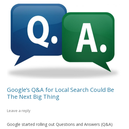
Google’s Q&A for Local Search Could Be
The Next Big Thing
Leave a reply
Google started rolling out Questions and Answers (Q&A)