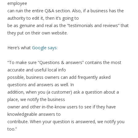
employee
can ruin the entire Q&A section. Also, if a business has the
authority to edit it, then it’s going to
be as genuine and real as the “testimonials and reviews” that
they put on their own website.
Here’s what
Google says:
“To make sure “Questions & answers” contains the most
accurate and useful local info
possible, business owners can add frequently asked
questions and answers as well. In
addition, when you (a customer) ask a question about a
place, we notify the business
owner and other in-the-know users to see if they have
knowledgeable answers to
contribute. When your question is answered, we notify you
too.”