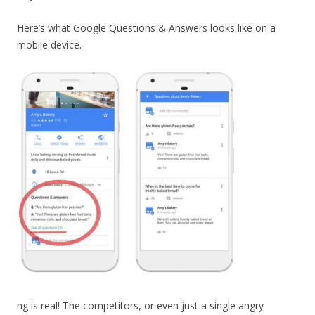
Here’s what Google Questions & Answers looks like on a
mobile device.
ng is real! The competitors, or even just a single angry