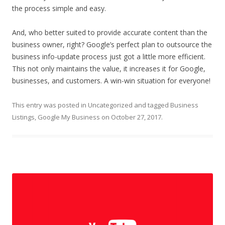
the process simple and easy.
And, who better suited to provide accurate content than the
business owner, right? Google’s perfect plan to outsource the
business info-update process just got a little more efficient.
This not only maintains the value, it increases it for Google,
businesses, and customers. A win-win situation for everyone!
This entry was posted in
Uncategorized
and tagged
Business
Listings
,
Google My Business
on
October 27, 2017
.