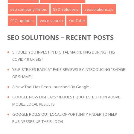
seo company illinois
SEO Solutions
seosolutions.us
SEO updates
voice search
YouTube
SEO SOLUTIONS – RECENT POSTS
SHOULD YOU INVEST IN DIGITAL MARKETING DURING THIS
COVID-19 CRISIS?
YELP STRIKES BACK AT FAKE REVIEWS BY INTRODUCING “BADGE
OF SHAME.”
A New Tool Has Been Launched By Google
GOOGLE NOW DISPLAYS ‘REQUEST QUOTES’ BUTTON ABOVE
MOBILE LOCAL RESULTS
GOOGLE ROLLS OUT LOCAL OPPORTUNITY FINDER TO HELP
BUSINESSES UP THEIR LOCAL