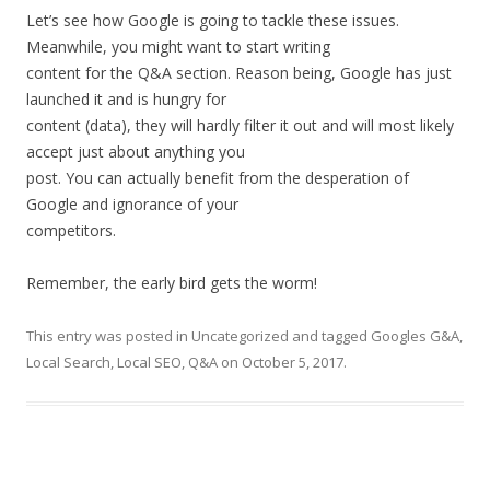
Let’s see how Google is going to tackle these issues.
Meanwhile, you might want to start writing
content for the Q&A section. Reason being, Google has just
launched it and is hungry for
content (data), they will hardly filter it out and will most likely
accept just about anything you
post. You can actually benefit from the desperation of
Google and ignorance of your
competitors.
Remember, the early bird gets the worm!
This entry was posted in
Uncategorized
and tagged
Googles G&A
,
Local Search
,
Local SEO
,
Q&A
on
October 5, 2017
.