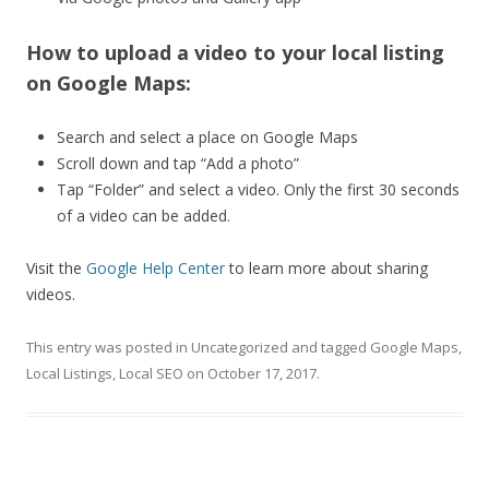
How to upload a video to your local listing
on Google Maps:
Search and select a place on Google Maps
Scroll down and tap “Add a photo”
Tap “Folder” and select a video. Only the first 30 seconds
of a video can be added.
Visit the
Google Help Center
to learn more about sharing
videos.
This entry was posted in
Uncategorized
and tagged
Google Maps
,
Local Listings
,
Local SEO
on
October 17, 2017
.