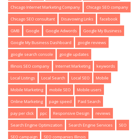
Chicago Internet Marketing Company
Chicago SEO company
Chicago SEO consultant
Disavowing Links
facebook
GMB
Google
Google Adwords
Google My Business
Google My Business Dashboard
google reviews
google search console
google updates
Illinois SEO company
Internet Marketing
keywords
Local Listings
Local Search
Local SEO
Mobile
Mobile Marketing
mobile SEO
Mobile users
Online Marketing
page speed
Paid Search
pay per click
ppc
Responsive Design
reviews
Search Engine Optimization
Search Engine Services
SEO
SEO campaign
SEO companies Illinois