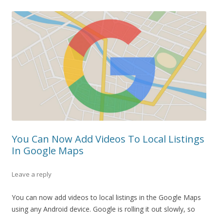
You Can Now Add Videos To Local Listings
In Google Maps
Leave a reply
You can now add videos to local listings in the Google Maps
using any Android device. Google is rolling it out slowly, so