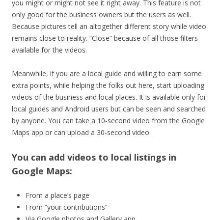
you might or might not see it right away. This feature is not
only good for the business owners but the users as well.
Because pictures tell an altogether different story while video
remains close to reality. “Close” because of all those filters
available for the videos.
Meanwhile, if you are a local guide and willing to earn some
extra points, while helping the folks out here, start uploading
videos of the business and local places. It is available only for
local guides and Android users but can be seen and searched
by anyone. You can take a 10-second video from the Google
Maps app or can upload a 30-second video.
You can add videos to local listings in
Google Maps:
From a place’s page
From “your contributions”
Via Google photos and Gallery app