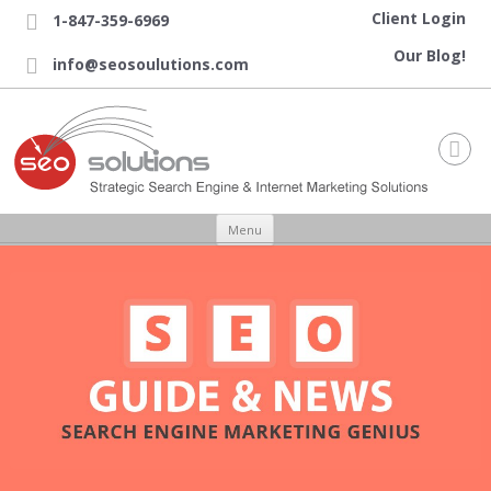
Client Login
1-847-359-6969

Our Blog!
info@seosoulutions.com


Skip to content
Menu