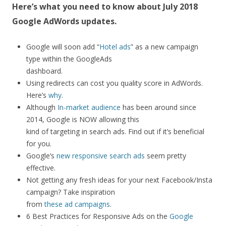
Here’s what you need to know about July 2018
Google AdWords updates.
Google will soon add “
Hotel ads
” as a new campaign
type within the GoogleAds
dashboard.
Using redirects can cost you quality score in AdWords.
Here’s
why
.
Although
In-market audience
has been around since
2014, Google is NOW allowing this
kind of targeting in search ads. Find out if it’s beneficial
for you.
Google’s
new responsive search ads
seem pretty
effective.
Not getting any fresh ideas for your next Facebook/Insta
campaign? Take inspiration
from
these ad campaigns
.
6 Best Practices for Responsive Ads on the
Google