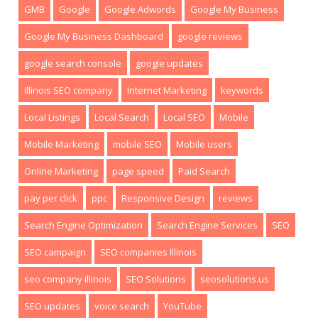
GMB
Google
Google Adwords
Google My Business
Google My Business Dashboard
google reviews
google search console
google updates
Illinois SEO company
Internet Marketing
keywords
Local Listings
Local Search
Local SEO
Mobile
Mobile Marketing
mobile SEO
Mobile users
Online Marketing
page speed
Paid Search
pay per click
ppc
Responsive Design
reviews
Search Engine Optimization
Search Engine Services
SEO
SEO campaign
SEO companies Illinois
seo company illinois
SEO Solutions
seosolutions.us
SEO updates
voice search
YouTube