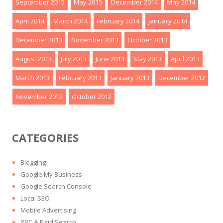
September 2015
May 2015
December 2014
May 2014
April 2014
March 2014
February 2014
January 2014
December 2013
November 2013
October 2013
August 2013
July 2013
June 2013
May 2013
April 2013
March 2013
February 2013
January 2013
December 2012
November 2012
October 2012
CATEGORIES
Blogging
Google My Business
Google Search Console
Local SEO
Mobile Advertising
PPC & Paid Search