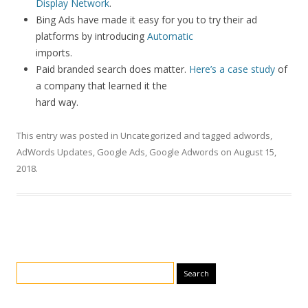
Display Network
.
Bing Ads have made it easy for you to try their ad
platforms by introducing
Automatic
imports.
Paid branded search does matter.
Here’s a case study
of
a company that learned it the
hard way.
This entry was posted in
Uncategorized
and tagged
adwords
,
AdWords Updates
,
Google Ads
,
Google Adwords
on
August 15,
2018
.
Search for: