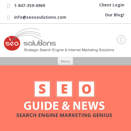
Client Login
1-847-359-6969

Our Blog!
info@seosoulutions.com


Skip to content
Menu