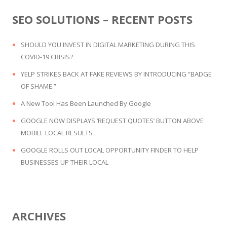
SEO SOLUTIONS – RECENT POSTS
SHOULD YOU INVEST IN DIGITAL MARKETING DURING THIS
COVID-19 CRISIS?
YELP STRIKES BACK AT FAKE REVIEWS BY INTRODUCING “BADGE
OF SHAME.”
A New Tool Has Been Launched By Google
GOOGLE NOW DISPLAYS ‘REQUEST QUOTES’ BUTTON ABOVE
MOBILE LOCAL RESULTS
GOOGLE ROLLS OUT LOCAL OPPORTUNITY FINDER TO HELP
BUSINESSES UP THEIR LOCAL
ARCHIVES