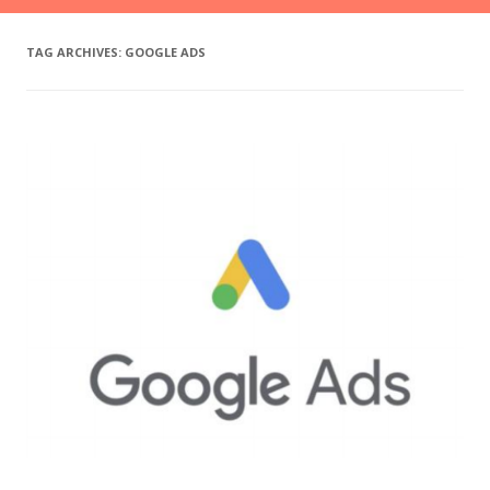
TAG ARCHIVES:
GOOGLE ADS