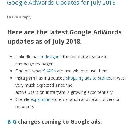
Google AdWords Updates for July 2018
Leave a reply
Here are the latest Google AdWords
updates as of July 2018.
LinkedIn has
redesigned
the reporting feature in
campaign manager.
Find out what
SKAGs
are and when to use them.
Instagram has introduced
shopping ads to stories
. It was
very much expected since the
active users on Instagram is growing exponentially.
Google
expanding
store visitation and local conversion
reporting.
BIG
changes coming to Google ads.