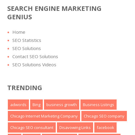
SEARCH ENGINE MARKETING
GENIUS
Home
SEO Statistics
SEO Solutions
Contact SEO Solutions
SEO Solutions Videos
TRENDING
adwords
Bing
business growth
Business Listings
Chicago Internet Marketing Company
Chicago SEO company
Chicago SEO consultant
Disavowing Links
facebook