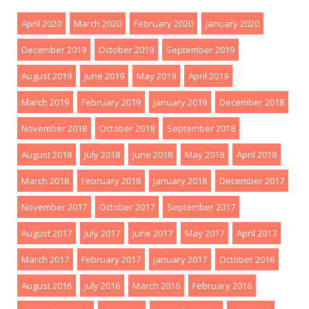
April 2020
March 2020
February 2020
January 2020
December 2019
October 2019
September 2019
August 2019
June 2019
May 2019
April 2019
March 2019
February 2019
January 2019
December 2018
November 2018
October 2018
September 2018
August 2018
July 2018
June 2018
May 2018
April 2018
March 2018
February 2018
January 2018
December 2017
November 2017
October 2017
September 2017
August 2017
July 2017
June 2017
May 2017
April 2017
March 2017
February 2017
January 2017
October 2016
August 2016
July 2016
March 2016
February 2016