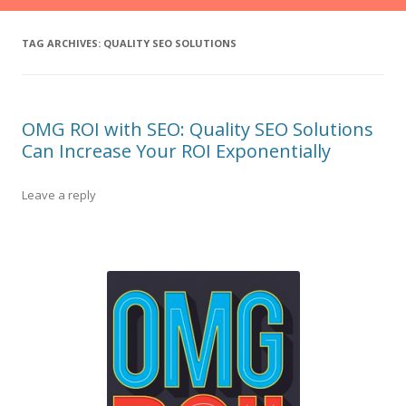
TAG ARCHIVES:
QUALITY SEO SOLUTIONS
OMG ROI with SEO: Quality SEO Solutions
Can Increase Your ROI Exponentially
Leave a reply