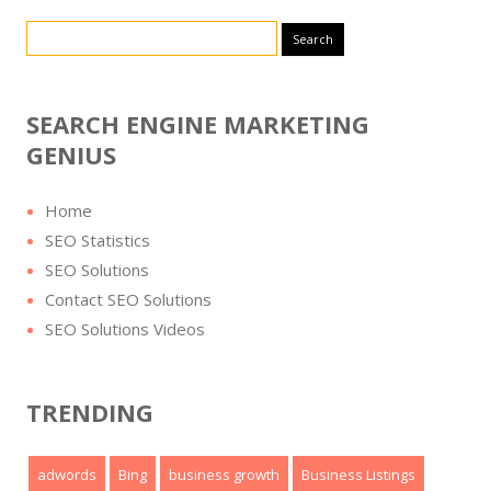
Search for:
SEARCH ENGINE MARKETING
GENIUS
Home
SEO Statistics
SEO Solutions
Contact SEO Solutions
SEO Solutions Videos
TRENDING
adwords
Bing
business growth
Business Listings