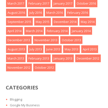
March 2017
February 2017
January 2017
October 2016
August 2016
July 2016
March 2016
February 2016
September 2015
May 2015
December 2014
May 2014
April 2014
March 2014
February 2014
January 2014
December 2013
November 2013
October 2013
August 2013
July 2013
June 2013
May 2013
April 2013
March 2013
February 2013
January 2013
December 2012
November 2012
October 2012
CATEGORIES
Blogging
Google My Business