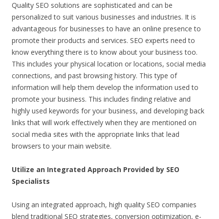
Quality SEO solutions are sophisticated and can be
personalized to suit various businesses and industries. It is
advantageous for businesses to have an online presence to
promote their products and services. SEO experts need to
know everything there is to know about your business too.
This includes your physical location or locations, social media
connections, and past browsing history. This type of
information will help them develop the information used to
promote your business. This includes finding relative and
highly used keywords for your business, and developing back
links that will work effectively when they are mentioned on
social media sites with the appropriate links that lead
browsers to your main website.
Utilize an Integrated Approach Provided by SEO
Specialists
Using an integrated approach, high quality SEO companies
blend traditional SEO strategies, conversion optimization, e-