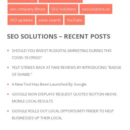
seo company illinois
SEO Solutions
seosolutions.us
SEO updates
voice search
YouTube
SEO SOLUTIONS – RECENT POSTS
SHOULD YOU INVEST IN DIGITAL MARKETING DURING THIS
COVID-19 CRISIS?
YELP STRIKES BACK AT FAKE REVIEWS BY INTRODUCING “BADGE
OF SHAME.”
A New Tool Has Been Launched By Google
GOOGLE NOW DISPLAYS ‘REQUEST QUOTES’ BUTTON ABOVE
MOBILE LOCAL RESULTS
GOOGLE ROLLS OUT LOCAL OPPORTUNITY FINDER TO HELP
BUSINESSES UP THEIR LOCAL