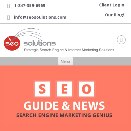
Client Login
1-847-359-6969

Our Blog!
info@seosoulutions.com


Skip to content
Menu