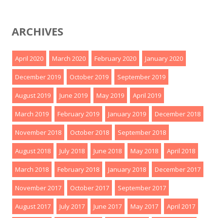
ARCHIVES
April 2020
March 2020
February 2020
January 2020
December 2019
October 2019
September 2019
August 2019
June 2019
May 2019
April 2019
March 2019
February 2019
January 2019
December 2018
November 2018
October 2018
September 2018
August 2018
July 2018
June 2018
May 2018
April 2018
March 2018
February 2018
January 2018
December 2017
November 2017
October 2017
September 2017
August 2017
July 2017
June 2017
May 2017
April 2017