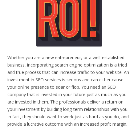
Whether you are a new entrepreneur, or a well-established
business, incorporating search engine optimization is a tried
and true process that can increase traffic to your website. An
investment in SEO services is serious and can either cause
your online presence to soar or flop. You need an SEO
company that is invested in your future just as much as you
are invested in them. The professionals deliver a return on
your investment by building long-term relationships with you.
In fact, they should want to work just as hard as you do, and
provide a lucrative outcome with an increased profit margin.