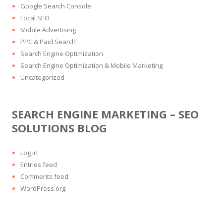
Google Search Console
Local SEO
Mobile Advertising
PPC & Paid Search
Search Engine Optimization
Search Engine Optimization & Mobile Marketing
Uncategorized
SEARCH ENGINE MARKETING – SEO
SOLUTIONS BLOG
Log in
Entries feed
Comments feed
WordPress.org