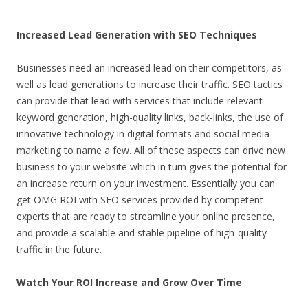
Increased Lead Generation with SEO Techniques
Businesses need an increased lead on their competitors, as
well as lead generations to increase their traffic. SEO tactics
can provide that lead with services that include relevant
keyword generation, high-quality links, back-links, the use of
innovative technology in digital formats and social media
marketing to name a few. All of these aspects can drive new
business to your website which in turn gives the potential for
an increase return on your investment. Essentially you can
get OMG ROI with SEO services provided by competent
experts that are ready to streamline your online presence,
and provide a scalable and stable pipeline of high-quality
traffic in the future.
Watch Your ROI Increase and Grow Over Time