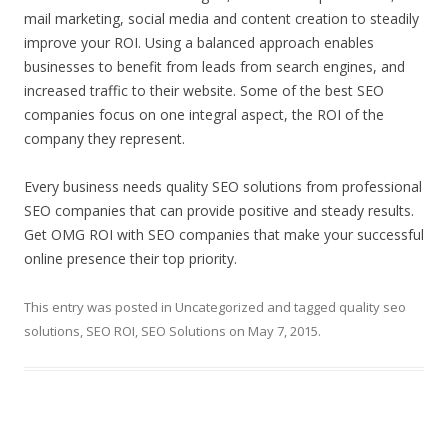
mail marketing, social media and content creation to steadily
improve your ROI. Using a balanced approach enables
businesses to benefit from leads from search engines, and
increased traffic to their website. Some of the best SEO
companies focus on one integral aspect, the ROI of the
company they represent.
Every business needs quality SEO solutions from professional
SEO companies that can provide positive and steady results.
Get OMG ROI with SEO companies that make your successful
online presence their top priority.
This entry was posted in
Uncategorized
and tagged
quality seo
solutions
,
SEO ROI
,
SEO Solutions
on
May 7, 2015
.