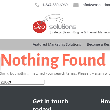
1-847-359-6969
info@seosolutio


Featured Marketing Solutions
Become a Res
Nothing Found
Sorry, but nothing matched your search terms. Please try again wi
Search
for:
Get in touch
How
today!