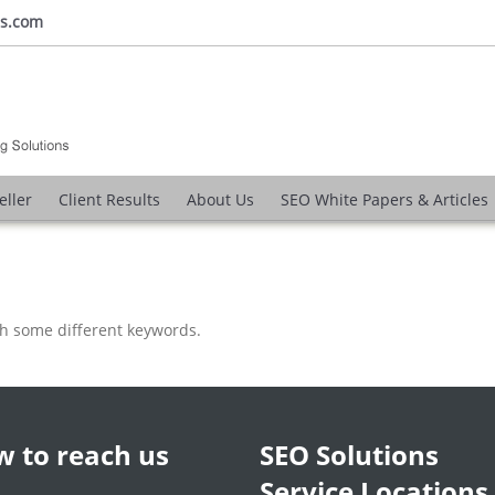
ns.com
eller
Client Results
About Us
SEO White Papers & Articles
th some different keywords.
 to reach us
SEO Solutions
Service Locations