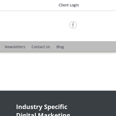
Client Login

Newsletters
Contact Us
Blog
Industry Specific
Digital Marketing