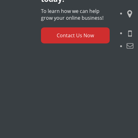
To learn how we can help
grow your online business!
Contact Us Now