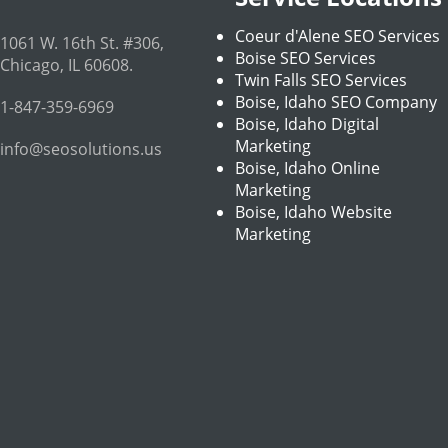
Coeur d'Alene SEO Services
1061 W. 16th St. #306
,
Boise SEO Services
Chicago
,
IL
60608
.
Twin Falls SEO Services
Boise, Idaho SEO Company
1-847-359-6969
Boise, Idaho Digital
Marketing
info@seosolutions.us
Boise, Idaho Online
Marketing
Boise, Idaho Website
Marketing