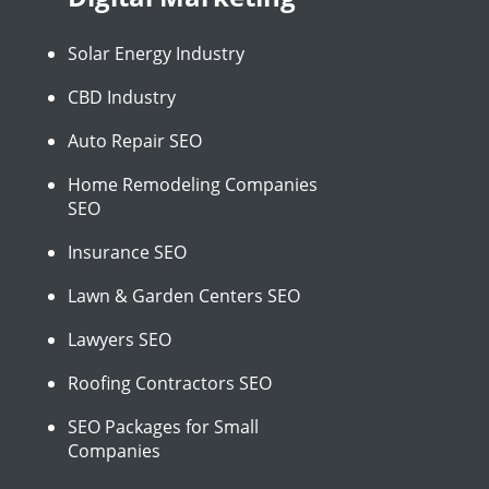
Solar Energy Industry
CBD Industry
Auto Repair SEO
Home Remodeling Companies
SEO
Insurance SEO
Lawn & Garden Centers SEO
Lawyers SEO
Roofing Contractors SEO
SEO Packages for Small
Companies