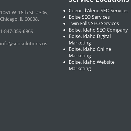
Coeur d'Alene SEO Services
1061 W. 16th St. #306
,
Boise SEO Services
Chicago
,
IL
60608
.
Twin Falls SEO Services
Boise, Idaho SEO Company
1-847-359-6969
Boise, Idaho Digital
Marketing
info@seosolutions.us
Boise, Idaho Online
Marketing
Boise, Idaho Website
Marketing