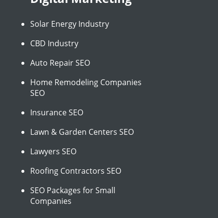
Solar Energy Industry
CBD Industry
Auto Repair SEO
Home Remodeling Companies
SEO
Insurance SEO
Lawn & Garden Centers SEO
Lawyers SEO
Roofing Contractors SEO
SEO Packages for Small
Companies