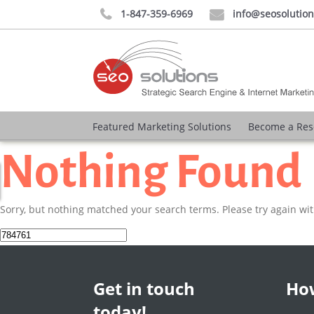
1-847-359-6969
info@seosolutio


Featured Marketing Solutions
Become a Res
Nothing Found
Sorry, but nothing matched your search terms. Please try again wi
Search
for:
Get in touch
How
today!