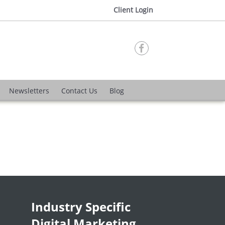
Client Login

Newsletters
Contact Us
Blog
Industry Specific
Digital Marketing