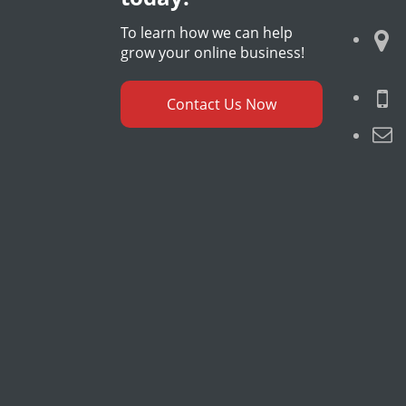
To learn how we can help
grow your online business!
Contact Us Now