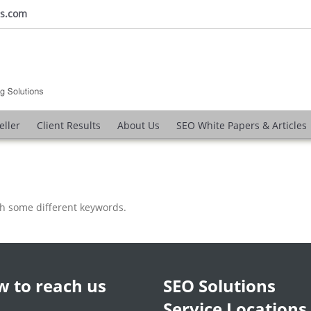
ns.com
eller
Client Results
About Us
SEO White Papers & Articles
th some different keywords.
 to reach us
SEO Solutions
Service Locations