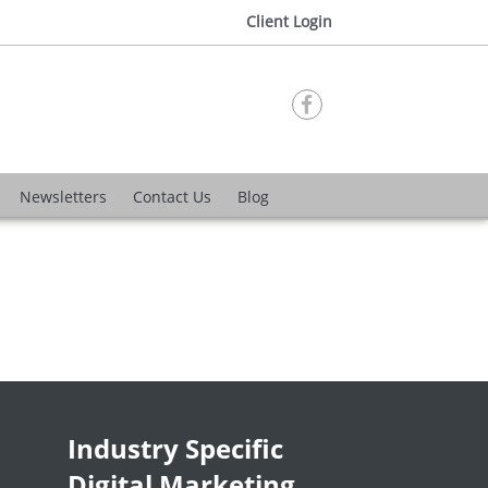
Client Login

Newsletters
Contact Us
Blog
Industry Specific
Digital Marketing