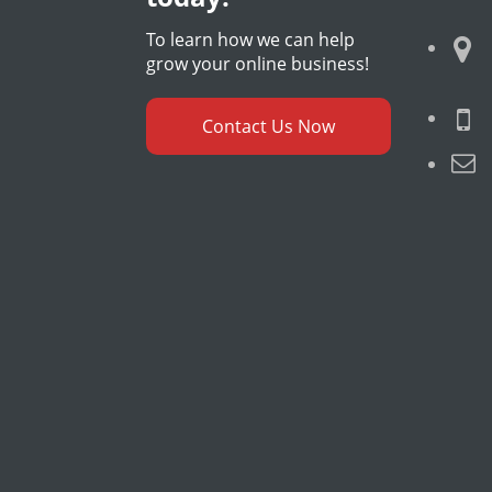
To learn how we can help
grow your online business!
Contact Us Now