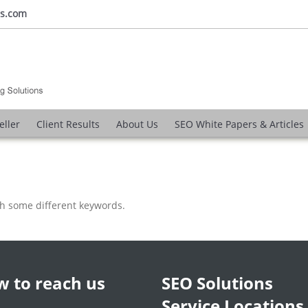
ns.com
eller
Client Results
About Us
SEO White Papers & Articles
th some different keywords.
 to reach us
SEO Solutions
Service Locations