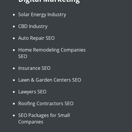
Solar Energy Industry
CBD Industry
Auto Repair SEO
Home Remodeling Companies
SEO
Insurance SEO
Lawn & Garden Centers SEO
Lawyers SEO
Roofing Contractors SEO
SEO Packages for Small
Companies