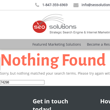
1-847-359-6969
info@seosolutio


Featured Marketing Solutions
Become a Res
Nothing Found
Sorry, but nothing matched your search terms. Please try again wi
Search
for:
Get in touch
How
today!