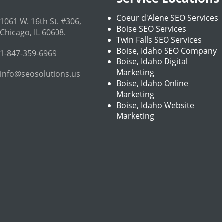
Coeur d'Alene SEO Services
1061 W. 16th St. #306
,
Boise SEO Services
Chicago
,
IL
60608
.
Twin Falls SEO Services
Boise, Idaho SEO Company
1-847-359-6969
Boise, Idaho Digital
Marketing
info@seosolutions.us
Boise, Idaho Online
Marketing
Boise, Idaho Website
Marketing