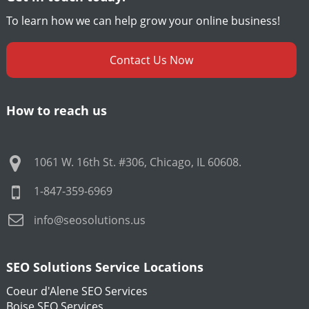
To learn how we can help grow your online business!
Contact Us Now
How to reach us
1061 W. 16th St. #306
,
Chicago
,
IL
60608
.
1-847-359-6969
info@seosolutions.us
SEO Solutions Service Locations
Coeur d'Alene SEO Services
Boise SEO Services