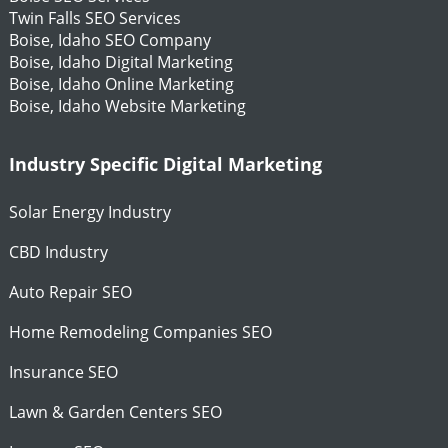
Twin Falls SEO Services
Boise, Idaho SEO Company
Boise, Idaho Digital Marketing
Boise, Idaho Online Marketing
Boise, Idaho Website Marketing
Industry Specific Digital Marketing
Solar Energy Industry
CBD Industry
Auto Repair SEO
Home Remodeling Companies SEO
Insurance SEO
Lawn & Garden Centers SEO