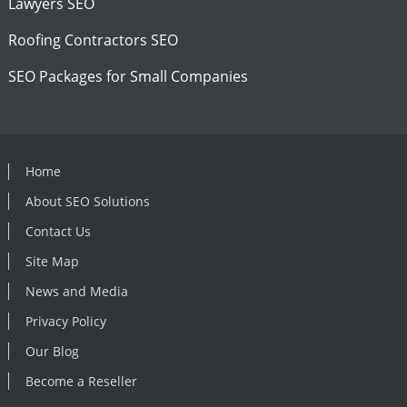
Lawyers SEO
Roofing Contractors SEO
SEO Packages for Small Companies
Home
About SEO Solutions
Contact Us
Site Map
News and Media
Privacy Policy
Our Blog
Become a Reseller