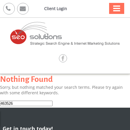



Client Login

Nothing Found
Sorry, but nothing matched your search terms. Please try again
with some different keywords.
Search
for:
Get in touch today!