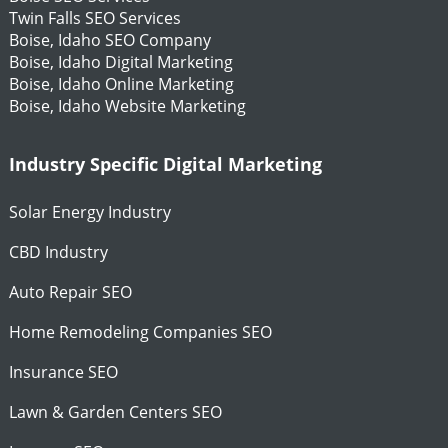
Twin Falls SEO Services
Boise, Idaho SEO Company
Boise, Idaho Digital Marketing
Boise, Idaho Online Marketing
Boise, Idaho Website Marketing
Industry Specific Digital Marketing
Solar Energy Industry
CBD Industry
Auto Repair SEO
Home Remodeling Companies SEO
Insurance SEO
Lawn & Garden Centers SEO