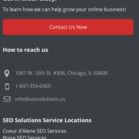
To learn how we can help grow your online business!
Contact Us Now
How to reach us
1061 W. 16th St. #306
,
Chicago
,
IL
60608
.
1-847-359-6969
info@seosolutions.us
SEO Solutions Service Locations
Coeur d'Alene SEO Services
Boise SEO Services