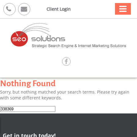



Client Login

Nothing Found
Sorry, but nothing matched your search terms. Please try again
with some different keywords.
Search
for:
Get in touch today!