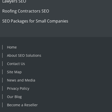
Lawyers SEO
Roofing Contractors SEO
SEO Packages for Small Companies
Home
About SEO Solutions
Contact Us
Site Map
News and Media
Privacy Policy
Our Blog
Become a Reseller