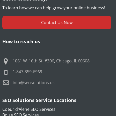
To learn how we can help grow your online business!
Contact Us Now
How to reach us
1061 W. 16th St. #306
,
Chicago
,
IL
60608
.
1-847-359-6969
info@seosolutions.us
SEO Solutions Service Locations
Coeur d'Alene SEO Services
Boise SEO Services