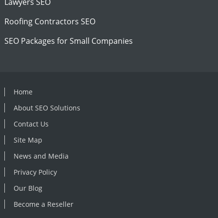
Lawyers SEO
Roofing Contractors SEO
SEO Packages for Small Companies
Home
About SEO Solutions
Contact Us
Site Map
News and Media
Privacy Policy
Our Blog
Become a Reseller