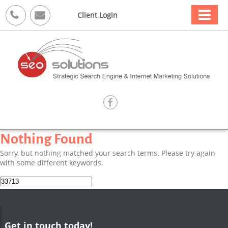



Client Login

Nothing Found
Sorry, but nothing matched your search terms. Please try again
with some different keywords.
Search
for:
Get in touch today!