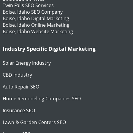
Twin Falls SEO Services
Boise, Idaho SEO Company
Boise, Idaho Digital Marketing
Boise, Idaho Online Marketing
Boise, Idaho Website Marketing
Industry Specific Digital Marketing
Solar Energy Industry
CBD Industry
Auto Repair SEO
Home Remodeling Companies SEO
Insurance SEO
Lawn & Garden Centers SEO