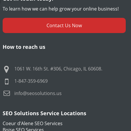
To learn how we can help grow your online business!
Contact Us Now
How to reach us
1061 W. 16th St. #306
,
Chicago
,
IL
60608
.
1-847-359-6969
info@seosolutions.us
SEO Solutions Service Locations
Coeur d'Alene SEO Services
Boise SEO Services