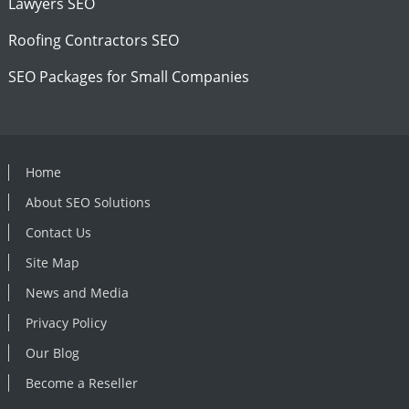
Lawyers SEO
Roofing Contractors SEO
SEO Packages for Small Companies
Home
About SEO Solutions
Contact Us
Site Map
News and Media
Privacy Policy
Our Blog
Become a Reseller