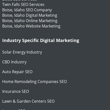
Twin Falls SEO Services
Boise, Idaho SEO Company
Boise, Idaho Digital Marketing
Boise, Idaho Online Marketing
Boise, Idaho Website Marketing
Industry Specific Digital Marketing
Solar Energy Industry
CBD Industry
Auto Repair SEO
Home Remodeling Companies SEO
Insurance SEO
Lawn & Garden Centers SEO