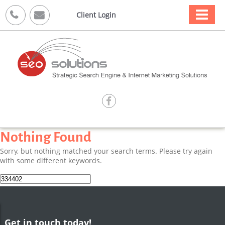



Client Login

Nothing Found
Sorry, but nothing matched your search terms. Please try again
with some different keywords.
Search
for:
Get in touch today!