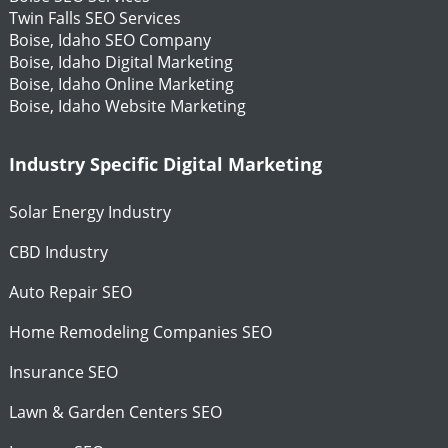
Twin Falls SEO Services
Boise, Idaho SEO Company
Boise, Idaho Digital Marketing
Boise, Idaho Online Marketing
Boise, Idaho Website Marketing
Industry Specific Digital Marketing
Solar Energy Industry
CBD Industry
Auto Repair SEO
Home Remodeling Companies SEO
Insurance SEO
Lawn & Garden Centers SEO