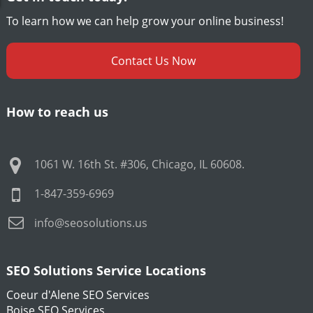
To learn how we can help grow your online business!
Contact Us Now
How to reach us
1061 W. 16th St. #306
,
Chicago
,
IL
60608
.
1-847-359-6969
info@seosolutions.us
SEO Solutions Service Locations
Coeur d'Alene SEO Services
Boise SEO Services