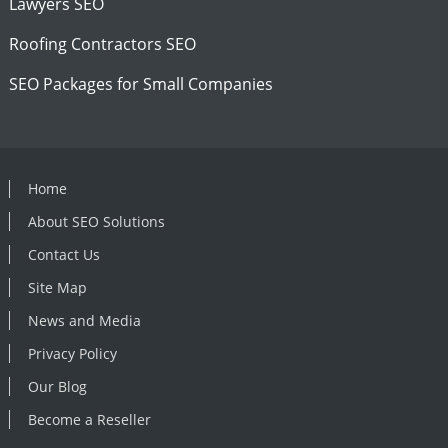
Lawyers SEO
Roofing Contractors SEO
SEO Packages for Small Companies
Home
About SEO Solutions
Contact Us
Site Map
News and Media
Privacy Policy
Our Blog
Become a Reseller