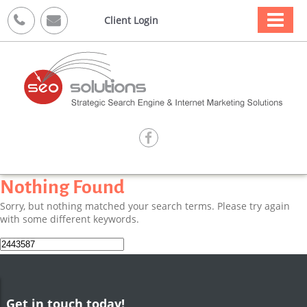



Client Login

Nothing Found
Sorry, but nothing matched your search terms. Please try again
with some different keywords.
Search
for:
Get in touch today!