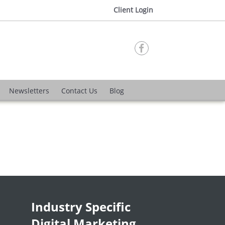
Client Login

Newsletters
Contact Us
Blog
Industry Specific
Digital Marketing