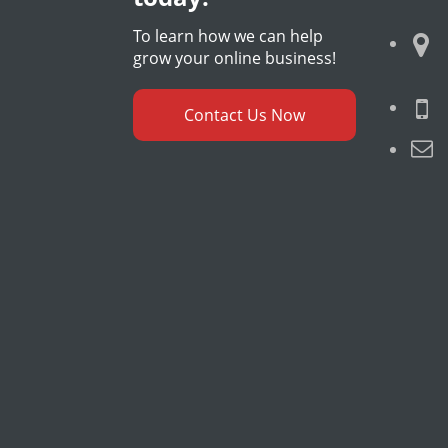
To learn how we can help
grow your online business!
Contact Us Now