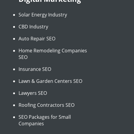
Solar Energy Industry
CBD Industry
Auto Repair SEO
Home Remodeling Companies
SEO
Insurance SEO
Lawn & Garden Centers SEO
Lawyers SEO
Roofing Contractors SEO
SEO Packages for Small
Companies