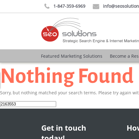
1-847-359-6969
info@seosolutio


Featured Marketing Solutions
Become a Res
Nothing Found
Sorry, but nothing matched your search terms. Please try again wi
Search
for:
Get in touch
How
today!