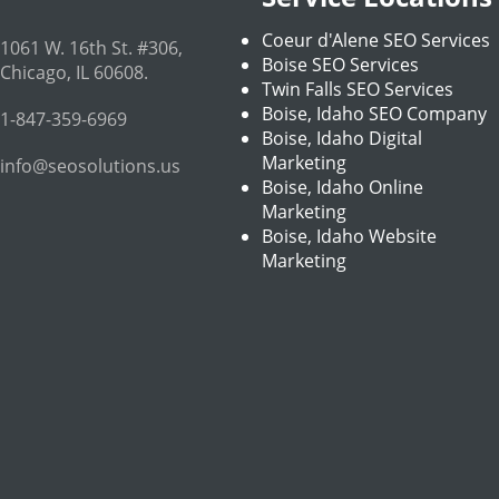
Coeur d'Alene SEO Services
1061 W. 16th St. #306
,
Boise SEO Services
Chicago
,
IL
60608
.
Twin Falls SEO Services
Boise, Idaho SEO Company
1-847-359-6969
Boise, Idaho Digital
Marketing
info@seosolutions.us
Boise, Idaho Online
Marketing
Boise, Idaho Website
Marketing