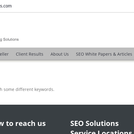
ns.com
eller
Client Results
About Us
SEO White Papers & Articles
th some different keywords.
 to reach us
SEO Solutions
Service Locations