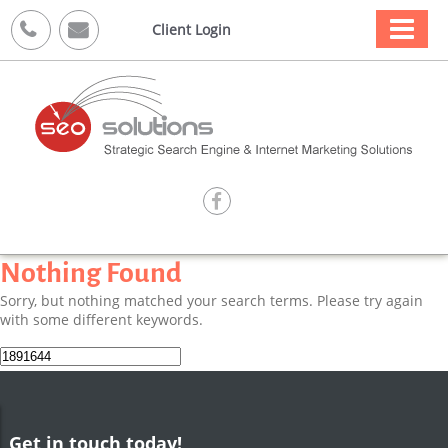



Client Login

Nothing Found
Sorry, but nothing matched your search terms. Please try again
with some different keywords.
Search
for:
Get in touch today!