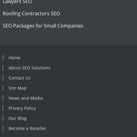
Lawyers SEO
Roofing Contractors SEO
SEO Packages for Small Companies
Home
About SEO Solutions
Contact Us
Site Map
News and Media
Privacy Policy
Our Blog
Become a Reseller