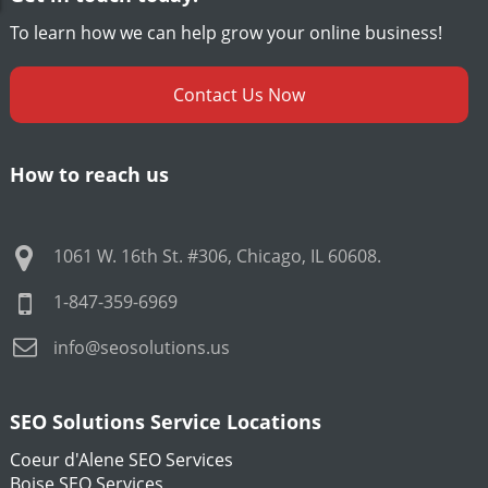
To learn how we can help grow your online business!
Contact Us Now
How to reach us
1061 W. 16th St. #306
,
Chicago
,
IL
60608
.
1-847-359-6969
info@seosolutions.us
SEO Solutions Service Locations
Coeur d'Alene SEO Services
Boise SEO Services