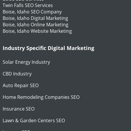
Twin Falls SEO Services
Boise, Idaho SEO Company
Boise, Idaho Digital Marketing
Boise, Idaho Online Marketing
Boise, Idaho Website Marketing
Industry Specific Digital Marketing
Solar Energy Industry
CBD Industry
Auto Repair SEO
Home Remodeling Companies SEO
Insurance SEO
Lawn & Garden Centers SEO