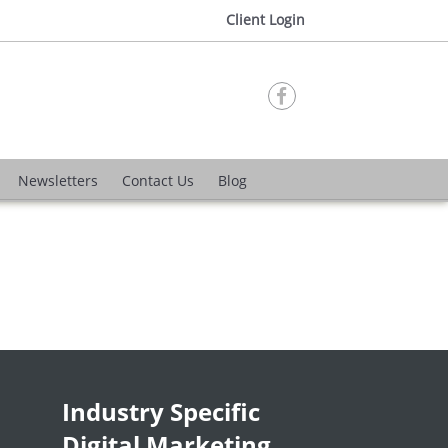
Client Login

Newsletters
Contact Us
Blog
Industry Specific
Digital Marketing