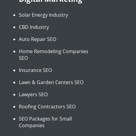
Solar Energy Industry
CBD Industry
Auto Repair SEO
Home Remodeling Companies
SEO
Insurance SEO
Lawn & Garden Centers SEO
Lawyers SEO
Roofing Contractors SEO
SEO Packages for Small
Companies