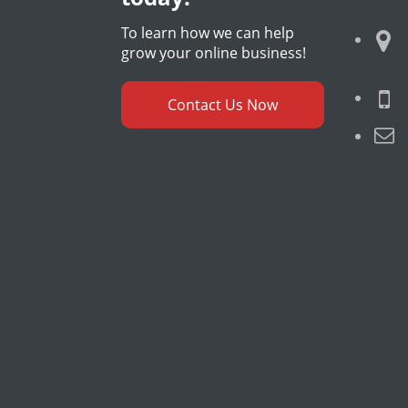
To learn how we can help
grow your online business!
Contact Us Now