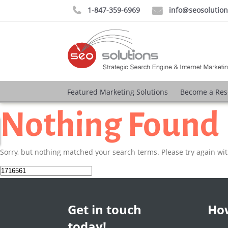
1-847-359-6969
info@seosolutio


Featured Marketing Solutions
Become a Res
Nothing Found
Sorry, but nothing matched your search terms. Please try again wi
Search
for:
Get in touch
How
today!