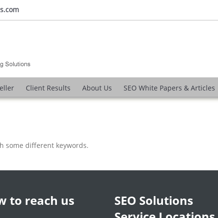
ns.com
eller
Client Results
About Us
SEO White Papers & Articles
th some different keywords.
 to reach us
SEO Solutions
Service Locations