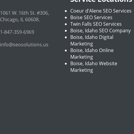
Coeur d'Alene SEO Services
1061 W. 16th St. #306
,
Boise SEO Services
Chicago
,
IL
60608
.
Twin Falls SEO Services
Boise, Idaho SEO Company
1-847-359-6969
Boise, Idaho Digital
Marketing
info@seosolutions.us
Boise, Idaho Online
Marketing
Boise, Idaho Website
Marketing