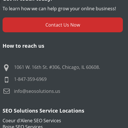
To learn how we can help grow your online business!
Contact Us Now
How to reach us
1061 W. 16th St. #306
,
Chicago
,
IL
60608
.
1-847-359-6969
info@seosolutions.us
SEO Solutions Service Locations
Coeur d'Alene SEO Services
Boise SEO Services