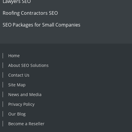
Lawyers SEO
Roofing Contractors SEO
SEO Packages for Small Companies
Home
About SEO Solutions
Contact Us
Site Map
News and Media
Privacy Policy
Our Blog
Become a Reseller