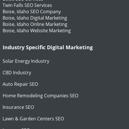
Twin Falls SEO Services
Boise, Idaho SEO Company
Boise, Idaho Digital Marketing
Boise, Idaho Online Marketing
Boise, Idaho Website Marketing
Industry Specific Digital Marketing
Solar Energy Industry
CBD Industry
Auto Repair SEO
Home Remodeling Companies SEO
Insurance SEO
Lawn & Garden Centers SEO