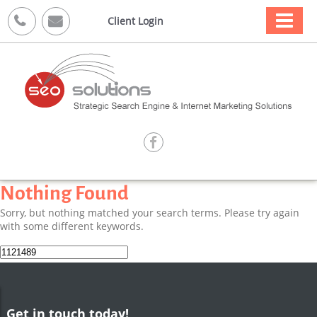



Client Login

Nothing Found
Sorry, but nothing matched your search terms. Please try again
with some different keywords.
Search
for:
Get in touch today!