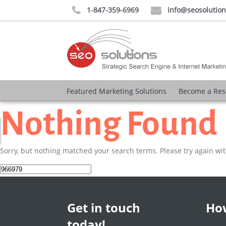
1-847-359-6969
info@seosolutio


Featured Marketing Solutions
Become a Res
Nothing Found
Sorry, but nothing matched your search terms. Please try again wi
Search
for:
Get in touch
How
today!