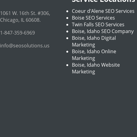
Coeur d'Alene SEO Services
1061 W. 16th St. #306
,
Boise SEO Services
Chicago
,
IL
60608
.
Twin Falls SEO Services
Boise, Idaho SEO Company
1-847-359-6969
Boise, Idaho Digital
Marketing
info@seosolutions.us
Boise, Idaho Online
Marketing
Boise, Idaho Website
Marketing