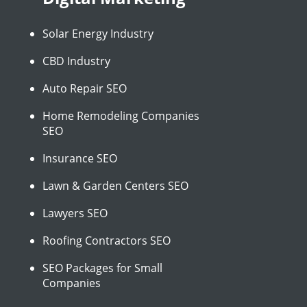
Solar Energy Industry
CBD Industry
Auto Repair SEO
Home Remodeling Companies
SEO
Insurance SEO
Lawn & Garden Centers SEO
Lawyers SEO
Roofing Contractors SEO
SEO Packages for Small
Companies