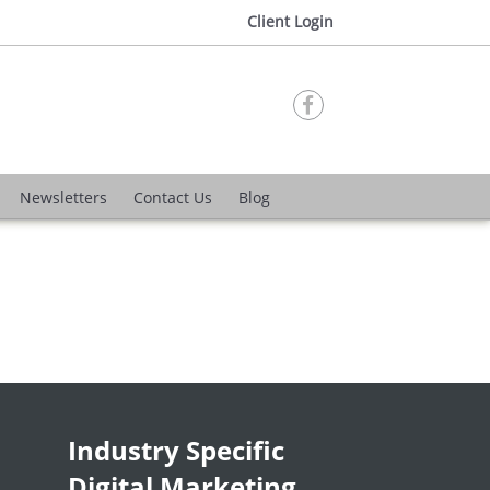
Client Login

Newsletters
Contact Us
Blog
Industry Specific
Digital Marketing