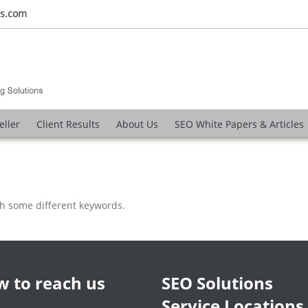
ns.com
eller
Client Results
About Us
SEO White Papers & Articles
th some different keywords.
 to reach us
SEO Solutions
Service Locations