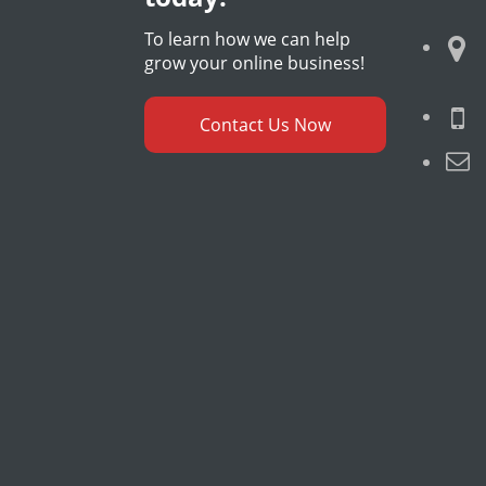
To learn how we can help
grow your online business!
Contact Us Now