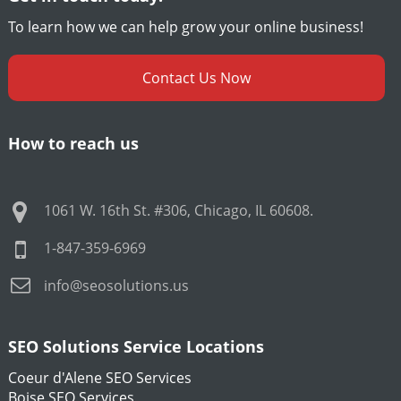
To learn how we can help grow your online business!
Contact Us Now
How to reach us
1061 W. 16th St. #306
,
Chicago
,
IL
60608
.
1-847-359-6969
info@seosolutions.us
SEO Solutions Service Locations
Coeur d'Alene SEO Services
Boise SEO Services