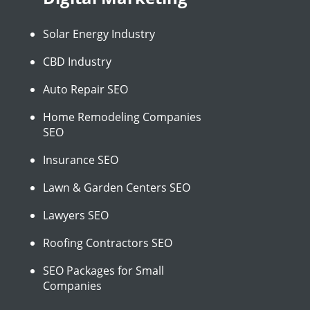
Solar Energy Industry
CBD Industry
Auto Repair SEO
Home Remodeling Companies
SEO
Insurance SEO
Lawn & Garden Centers SEO
Lawyers SEO
Roofing Contractors SEO
SEO Packages for Small
Companies