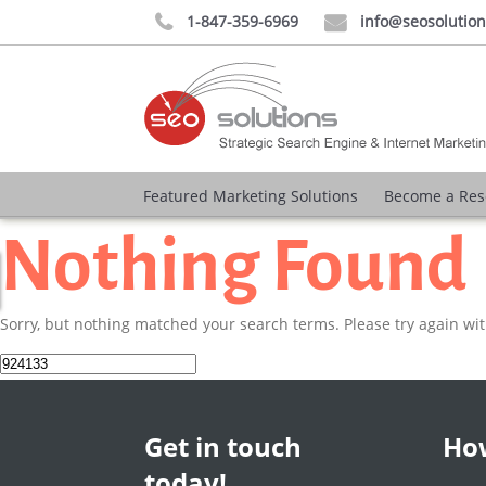
1-847-359-6969
info@seosolutio


Featured Marketing Solutions
Become a Res
Nothing Found
Sorry, but nothing matched your search terms. Please try again wi
Search
for:
Get in touch
How
today!