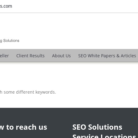
ns.com
eller
Client Results
About Us
SEO White Papers & Articles
th some different keywords.
 to reach us
SEO Solutions
Service Locations