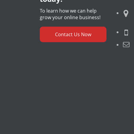
To learn how we can help
grow your online business!
Contact Us Now