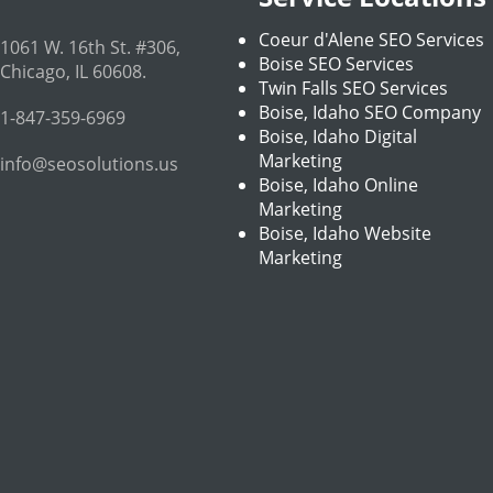
Coeur d'Alene SEO Services
1061 W. 16th St. #306
,
Boise SEO Services
Chicago
,
IL
60608
.
Twin Falls SEO Services
Boise, Idaho SEO Company
1-847-359-6969
Boise, Idaho Digital
Marketing
info@seosolutions.us
Boise, Idaho Online
Marketing
Boise, Idaho Website
Marketing