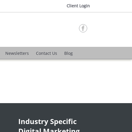
Client Login

Newsletters
Contact Us
Blog
Industry Specific
Digital Marketing