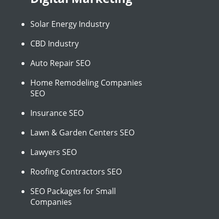
Solar Energy Industry
CBD Industry
Auto Repair SEO
Home Remodeling Companies
SEO
Insurance SEO
Lawn & Garden Centers SEO
Lawyers SEO
Roofing Contractors SEO
SEO Packages for Small
Companies