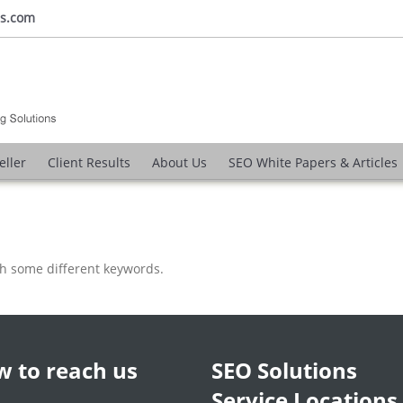
ns.com
eller
Client Results
About Us
SEO White Papers & Articles
th some different keywords.
 to reach us
SEO Solutions
Service Locations