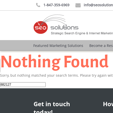
1-847-359-6969
info@seosolutio


Featured Marketing Solutions
Become a Res
Nothing Found
Sorry, but nothing matched your search terms. Please try again wi
Search
for:
Get in touch
How
today!