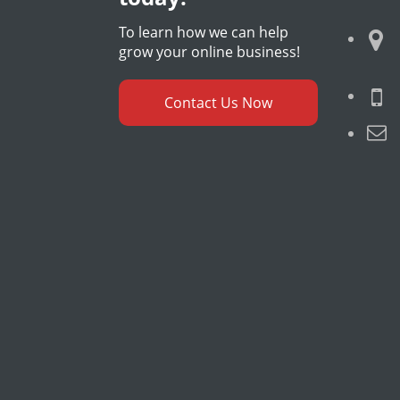
To learn how we can help
grow your online business!
Contact Us Now