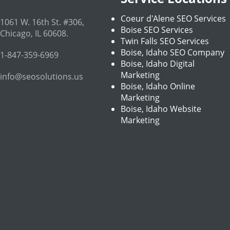
Coeur d'Alene SEO Services
1061 W. 16th St. #306
,
Boise SEO Services
Chicago
,
IL
60608
.
Twin Falls SEO Services
Boise, Idaho SEO Company
1-847-359-6969
Boise, Idaho Digital
Marketing
info@seosolutions.us
Boise, Idaho Online
Marketing
Boise, Idaho Website
Marketing