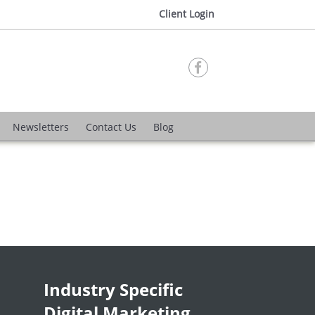
Client Login

Newsletters
Contact Us
Blog
Industry Specific
Digital Marketing