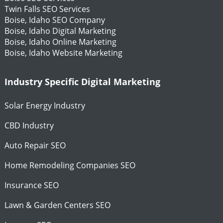
Twin Falls SEO Services
Boise, Idaho SEO Company
Boise, Idaho Digital Marketing
Boise, Idaho Online Marketing
Boise, Idaho Website Marketing
Industry Specific Digital Marketing
Solar Energy Industry
CBD Industry
Auto Repair SEO
Home Remodeling Companies SEO
Insurance SEO
Lawn & Garden Centers SEO