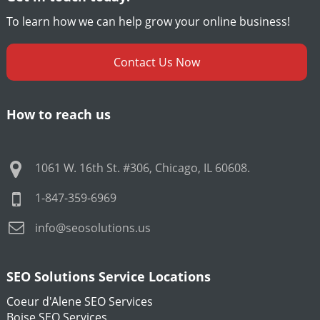
To learn how we can help grow your online business!
Contact Us Now
How to reach us
1061 W. 16th St. #306
,
Chicago
,
IL
60608
.
1-847-359-6969
info@seosolutions.us
SEO Solutions Service Locations
Coeur d'Alene SEO Services
Boise SEO Services