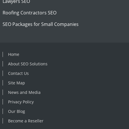
Lawyers SEO
Roofing Contractors SEO
SEO Packages for Small Companies
Home
About SEO Solutions
Contact Us
Site Map
News and Media
Privacy Policy
Our Blog
Become a Reseller