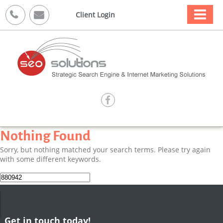



Client Login

Nothing Found
Sorry, but nothing matched your search terms. Please try again
with some different keywords.
Search
for:
Get in touch today!