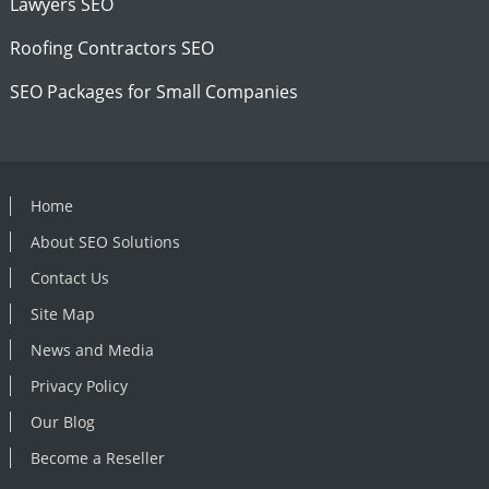
Lawyers SEO
Roofing Contractors SEO
SEO Packages for Small Companies
Home
About SEO Solutions
Contact Us
Site Map
News and Media
Privacy Policy
Our Blog
Become a Reseller