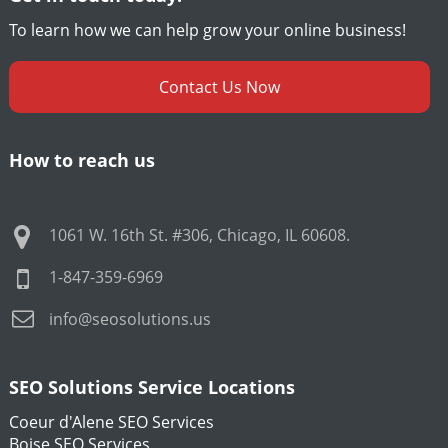
To learn how we can help grow your online business!
Contact Us Now
How to reach us
1061 W. 16th St. #306
,
Chicago
,
IL
60608
.
1-847-359-6969
info@seosolutions.us
SEO Solutions Service Locations
Coeur d'Alene SEO Services
Boise SEO Services