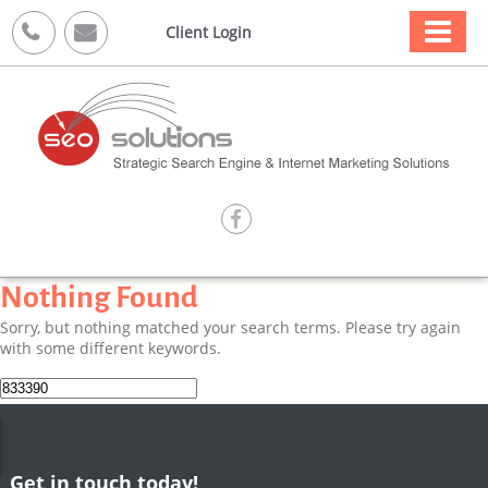



Client Login

Nothing Found
Sorry, but nothing matched your search terms. Please try again
with some different keywords.
Search
for:
Get in touch today!