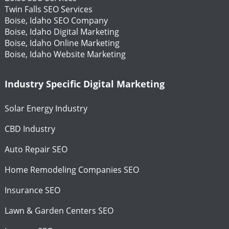
Twin Falls SEO Services
Boise, Idaho SEO Company
Boise, Idaho Digital Marketing
Boise, Idaho Online Marketing
Boise, Idaho Website Marketing
Industry Specific Digital Marketing
Solar Energy Industry
CBD Industry
Auto Repair SEO
Home Remodeling Companies SEO
Insurance SEO
Lawn & Garden Centers SEO