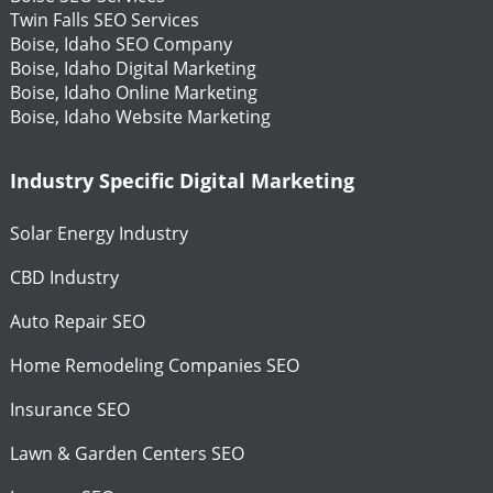
Twin Falls SEO Services
Boise, Idaho SEO Company
Boise, Idaho Digital Marketing
Boise, Idaho Online Marketing
Boise, Idaho Website Marketing
Industry Specific Digital Marketing
Solar Energy Industry
CBD Industry
Auto Repair SEO
Home Remodeling Companies SEO
Insurance SEO
Lawn & Garden Centers SEO