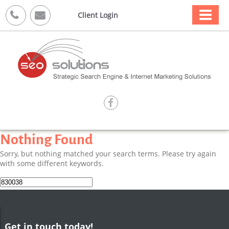



Client Login

Nothing Found
Sorry, but nothing matched your search terms. Please try again
with some different keywords.
Search
for:
Get in touch today!