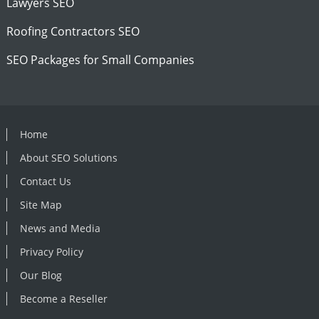
Lawyers SEO
Roofing Contractors SEO
SEO Packages for Small Companies
Home
About SEO Solutions
Contact Us
Site Map
News and Media
Privacy Policy
Our Blog
Become a Reseller