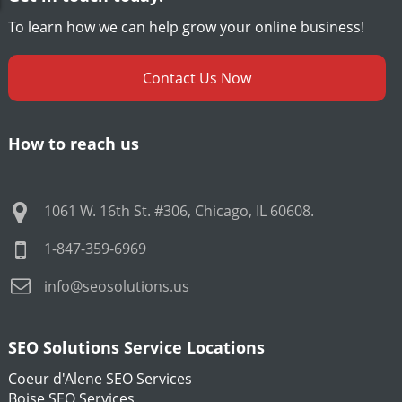
To learn how we can help grow your online business!
Contact Us Now
How to reach us
1061 W. 16th St. #306
,
Chicago
,
IL
60608
.
1-847-359-6969
info@seosolutions.us
SEO Solutions Service Locations
Coeur d'Alene SEO Services
Boise SEO Services