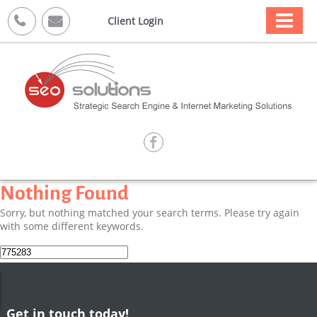



Client Login

Nothing Found
Sorry, but nothing matched your search terms. Please try again
with some different keywords.
Search
for:
Get in touch today!