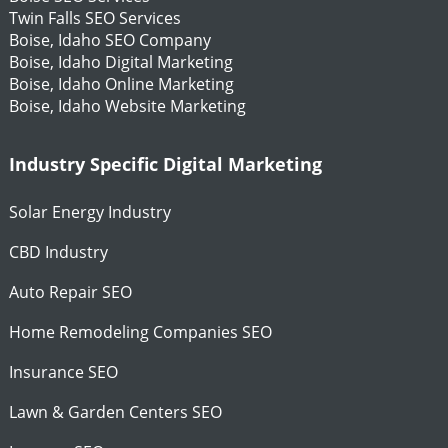
Twin Falls SEO Services
Boise, Idaho SEO Company
Boise, Idaho Digital Marketing
Boise, Idaho Online Marketing
Boise, Idaho Website Marketing
Industry Specific Digital Marketing
Solar Energy Industry
CBD Industry
Auto Repair SEO
Home Remodeling Companies SEO
Insurance SEO
Lawn & Garden Centers SEO