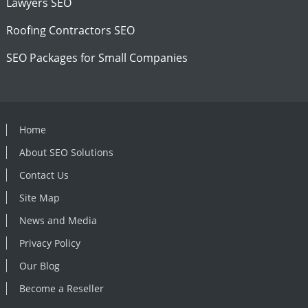
Lawyers SEO
Roofing Contractors SEO
SEO Packages for Small Companies
Home
About SEO Solutions
Contact Us
Site Map
News and Media
Privacy Policy
Our Blog
Become a Reseller