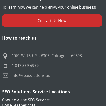
To learn how we can help grow your online business!
Contact Us Now
How to reach us
1061 W. 16th St. #306
,
Chicago
,
IL
60608
.
1-847-359-6969
info@seosolutions.us
SEO Solutions Service Locations
Coeur d'Alene SEO Services
Boise SEO Services