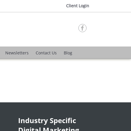
Client Login

Newsletters
Contact Us
Blog
Industry Specific
Digital Marketing