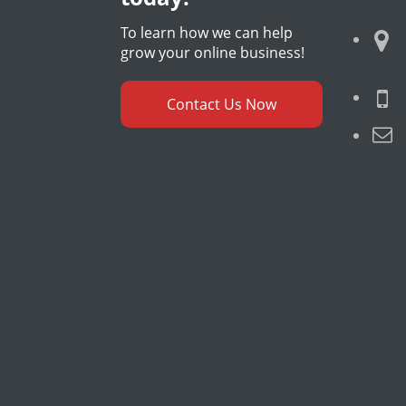
To learn how we can help
grow your online business!
Contact Us Now