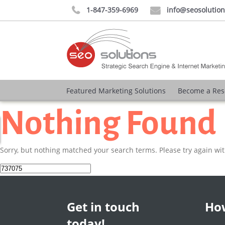
1-847-359-6969
info@seosolutio


Featured Marketing Solutions
Become a Res
Nothing Found
Sorry, but nothing matched your search terms. Please try again wi
Search
for:
Get in touch
How
today!