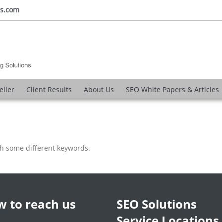
ns.com
eller
Client Results
About Us
SEO White Papers & Articles
th some different keywords.
 to reach us
SEO Solutions
Service Locations