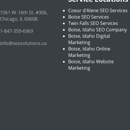
Coeur d'Alene SEO Services
1061 W. 16th St. #306
,
Boise SEO Services
Chicago
,
IL
60608
.
Twin Falls SEO Services
Boise, Idaho SEO Company
1-847-359-6969
Boise, Idaho Digital
Marketing
info@seosolutions.us
Boise, Idaho Online
Marketing
Boise, Idaho Website
Marketing