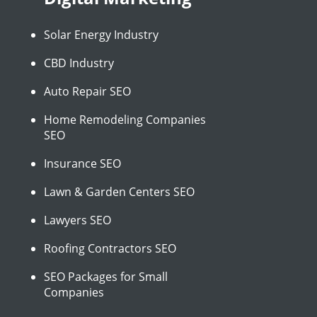
Solar Energy Industry
CBD Industry
Auto Repair SEO
Home Remodeling Companies
SEO
Insurance SEO
Lawn & Garden Centers SEO
Lawyers SEO
Roofing Contractors SEO
SEO Packages for Small
Companies