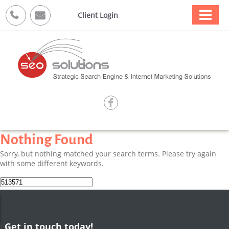



Client Login

Nothing Found
Sorry, but nothing matched your search terms. Please try again
with some different keywords.
Search
for:
Get in touch today!