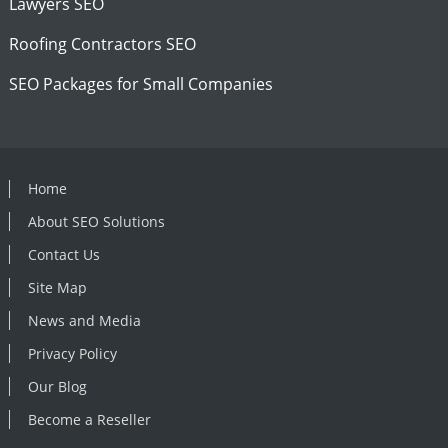
Lawyers SEO
Roofing Contractors SEO
SEO Packages for Small Companies
Home
About SEO Solutions
Contact Us
Site Map
News and Media
Privacy Policy
Our Blog
Become a Reseller