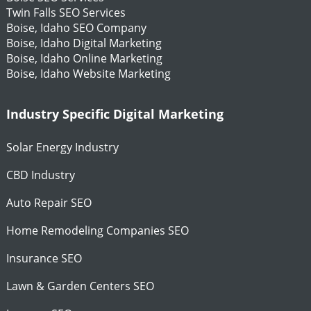
Twin Falls SEO Services
Boise, Idaho SEO Company
Boise, Idaho Digital Marketing
Boise, Idaho Online Marketing
Boise, Idaho Website Marketing
Industry Specific Digital Marketing
Solar Energy Industry
CBD Industry
Auto Repair SEO
Home Remodeling Companies SEO
Insurance SEO
Lawn & Garden Centers SEO