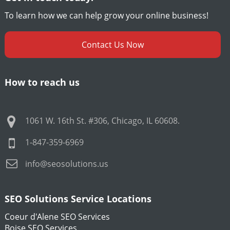
To learn how we can help grow your online business!
Contact Us Now
How to reach us
1061 W. 16th St. #306
,
Chicago
,
IL
60608
.
1-847-359-6969
info@seosolutions.us
SEO Solutions Service Locations
Coeur d'Alene SEO Services
Boise SEO Services