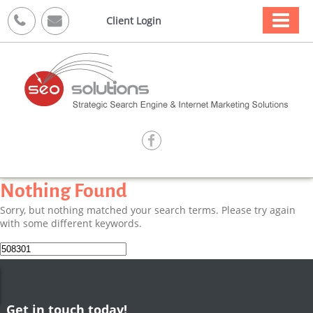



Client Login

Nothing Found
Sorry, but nothing matched your search terms. Please try again
with some different keywords.
Search
for:
Get in touch today!