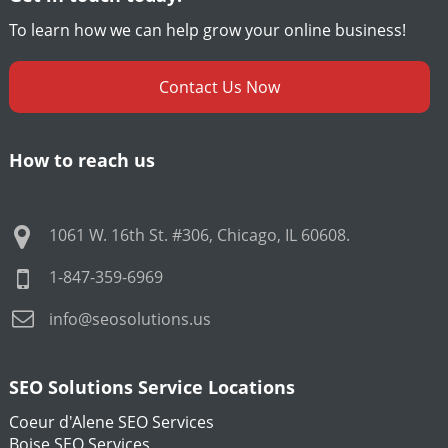
To learn how we can help grow your online business!
Contact Us Now
How to reach us
1061 W. 16th St. #306
,
Chicago
,
IL
60608
.
1-847-359-6969
info@seosolutions.us
SEO Solutions Service Locations
Coeur d'Alene SEO Services
Boise SEO Services