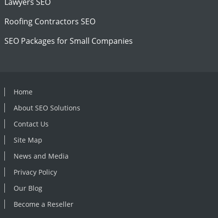
Lawyers SEO
Roofing Contractors SEO
SEO Packages for Small Companies
Home
About SEO Solutions
Contact Us
Site Map
News and Media
Privacy Policy
Our Blog
Become a Reseller