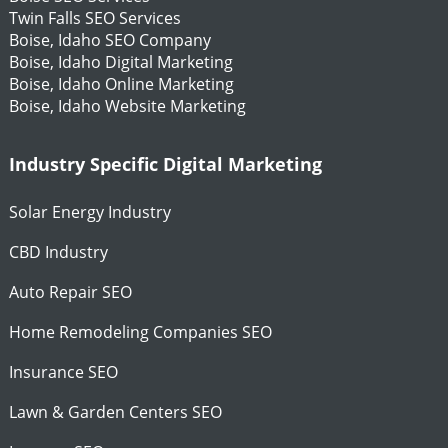
Twin Falls SEO Services
Boise, Idaho SEO Company
Boise, Idaho Digital Marketing
Boise, Idaho Online Marketing
Boise, Idaho Website Marketing
Industry Specific Digital Marketing
Solar Energy Industry
CBD Industry
Auto Repair SEO
Home Remodeling Companies SEO
Insurance SEO
Lawn & Garden Centers SEO