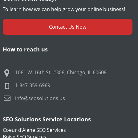
To learn how we can help grow your online business!
Contact Us Now
How to reach us
1061 W. 16th St. #306
,
Chicago
,
IL
60608
.
1-847-359-6969
info@seosolutions.us
SEO Solutions Service Locations
Coeur d'Alene SEO Services
Boise SEO Services