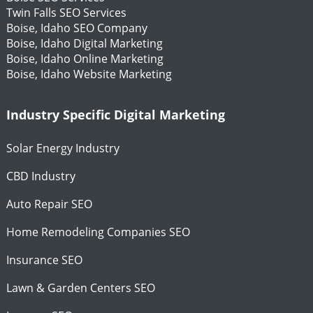
Twin Falls SEO Services
Boise, Idaho SEO Company
Boise, Idaho Digital Marketing
Boise, Idaho Online Marketing
Boise, Idaho Website Marketing
Industry Specific Digital Marketing
Solar Energy Industry
CBD Industry
Auto Repair SEO
Home Remodeling Companies SEO
Insurance SEO
Lawn & Garden Centers SEO