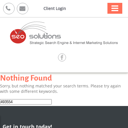



Client Login

Nothing Found
Sorry, but nothing matched your search terms. Please try again
with some different keywords.
Search
for:
Get in touch today!