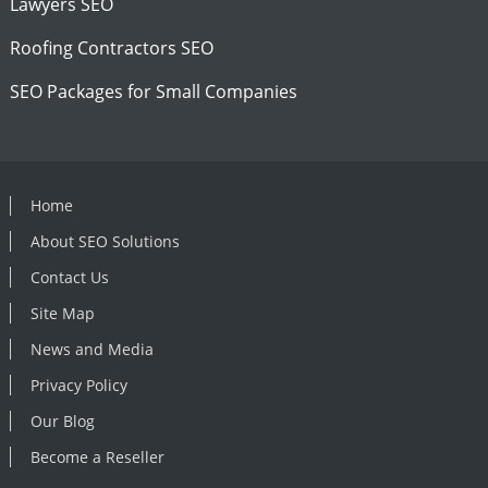
Lawyers SEO
Roofing Contractors SEO
SEO Packages for Small Companies
Home
About SEO Solutions
Contact Us
Site Map
News and Media
Privacy Policy
Our Blog
Become a Reseller