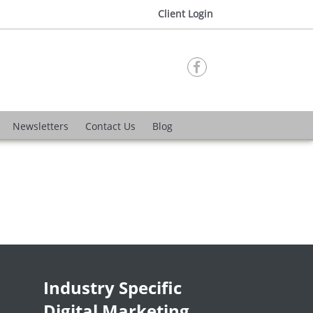
Client Login

Newsletters
Contact Us
Blog
Industry Specific
Digital Marketing