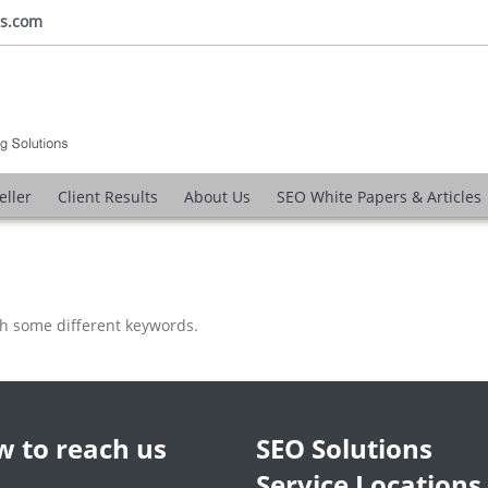
ns.com
eller
Client Results
About Us
SEO White Papers & Articles
th some different keywords.
 to reach us
SEO Solutions
Service Locations