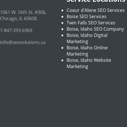
Coeur d'Alene SEO Services
1061 W. 16th St. #306
,
Boise SEO Services
Chicago
,
IL
60608
.
Twin Falls SEO Services
Boise, Idaho SEO Company
1-847-359-6969
Boise, Idaho Digital
Marketing
info@seosolutions.us
Boise, Idaho Online
Marketing
Boise, Idaho Website
Marketing