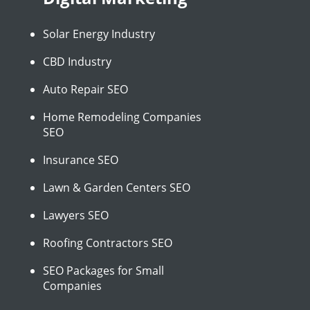
Solar Energy Industry
CBD Industry
Auto Repair SEO
Home Remodeling Companies
SEO
Insurance SEO
Lawn & Garden Centers SEO
Lawyers SEO
Roofing Contractors SEO
SEO Packages for Small
Companies