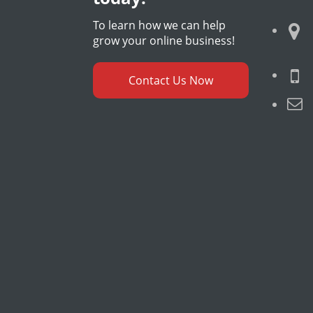
To learn how we can help
grow your online business!
Contact Us Now