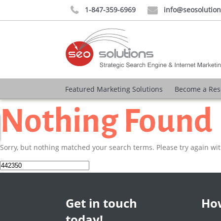
1-847-359-6969
info@seosolutio


Featured Marketing Solutions
Become a Res
Nothing Found
Sorry, but nothing matched your search terms. Please try again wi
Search
for:
Get in touch
How
today!