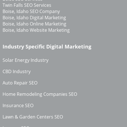
Twin Falls SEO Services
Boise, Idaho SEO Company
Boise, Idaho Digital Marketing
Boise, Idaho Online Marketing
Boise, Idaho Website Marketing
Industry Specific Digital Marketing
Solar Energy Industry
CBD Industry
Auto Repair SEO
Home Remodeling Companies SEO
Insurance SEO
Lawn & Garden Centers SEO