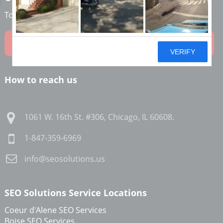
To learn how we can help grow your online business!
Contact Us Now
How to reach us
1061 W. 16th St. #306
,
Chicago
,
IL
60608
.
1-847-359-6969
info@seosolutions.us
SEO Solutions Service Locations
Coeur d'Alene SEO Services
Boise SEO Services