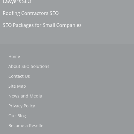
Lawyers SEO
Roofing Contractors SEO
SEO Packages for Small Companies
Home
About SEO Solutions
Contact Us
Site Map
News and Media
Privacy Policy
Our Blog
Become a Reseller