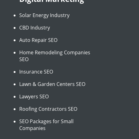
Solar Energy Industry
CBD Industry
Auto Repair SEO
Home Remodeling Companies
SEO
Insurance SEO
Lawn & Garden Centers SEO
Lawyers SEO
Roofing Contractors SEO
SEO Packages for Small
Companies