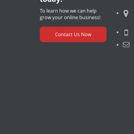
To learn how we can help
grow your online business!
Contact Us Now