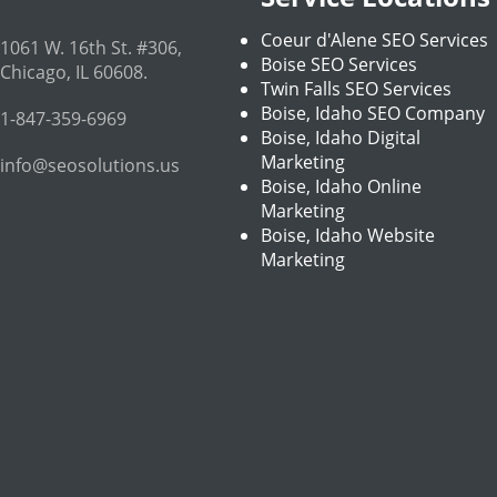
Coeur d'Alene SEO Services
1061 W. 16th St. #306
,
Boise SEO Services
Chicago
,
IL
60608
.
Twin Falls SEO Services
Boise, Idaho SEO Company
1-847-359-6969
Boise, Idaho Digital
Marketing
info@seosolutions.us
Boise, Idaho Online
Marketing
Boise, Idaho Website
Marketing