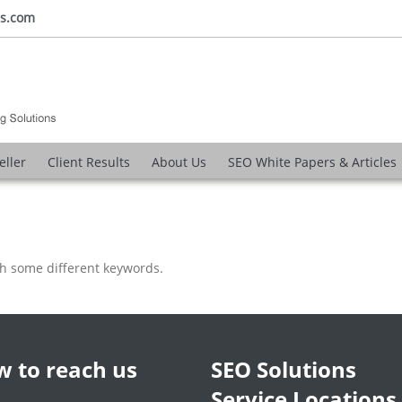
ns.com
eller
Client Results
About Us
SEO White Papers & Articles
th some different keywords.
 to reach us
SEO Solutions
Service Locations