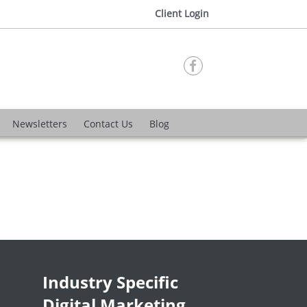
Client Login

Newsletters
Contact Us
Blog
Industry Specific
Digital Marketing