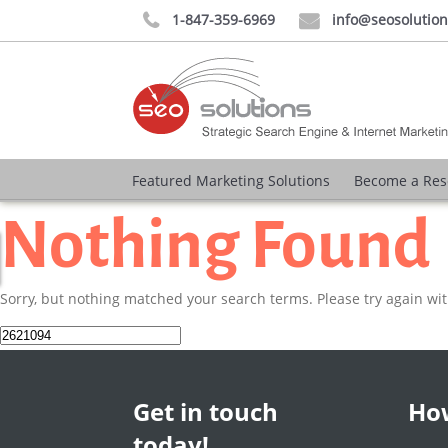
1-847-359-6969
info@seosolutio


Featured Marketing Solutions
Become a Res
Nothing Found
Sorry, but nothing matched your search terms. Please try again wi
Search
for:
Get in touch
How
today!