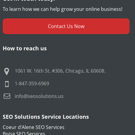
To learn how we can help grow your online business!
Contact Us Now
How to reach us
1061 W. 16th St. #306
,
Chicago
,
IL
60608
.
1-847-359-6969
info@seosolutions.us
SEO Solutions Service Locations
Coeur d'Alene SEO Services
Boise SEO Services