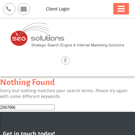



Client Login

Nothing Found
Sorry, but nothing matched your search terms. Please try again
with some different keywords.
Search
for:
Get in touch today!