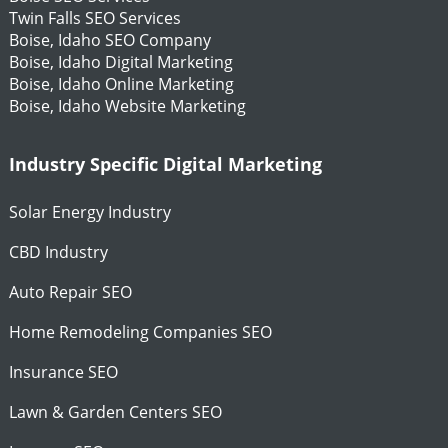
Twin Falls SEO Services
Boise, Idaho SEO Company
Boise, Idaho Digital Marketing
Boise, Idaho Online Marketing
Boise, Idaho Website Marketing
Industry Specific Digital Marketing
Solar Energy Industry
CBD Industry
Auto Repair SEO
Home Remodeling Companies SEO
Insurance SEO
Lawn & Garden Centers SEO