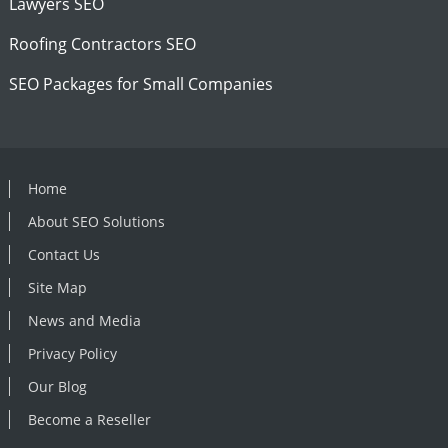
Lawyers SEO
Roofing Contractors SEO
SEO Packages for Small Companies
Home
About SEO Solutions
Contact Us
Site Map
News and Media
Privacy Policy
Our Blog
Become a Reseller