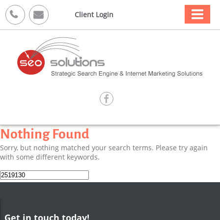



Client Login

Nothing Found
Sorry, but nothing matched your search terms. Please try again
with some different keywords.
Search
for:
Get in touch today!