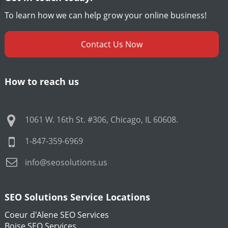
To learn how we can help grow your online business!
Contact Us Now
How to reach us
1061 W. 16th St. #306
,
Chicago
,
IL
60608
.
1-847-359-6969
info@seosolutions.us
SEO Solutions Service Locations
Coeur d'Alene SEO Services
Boise SEO Services