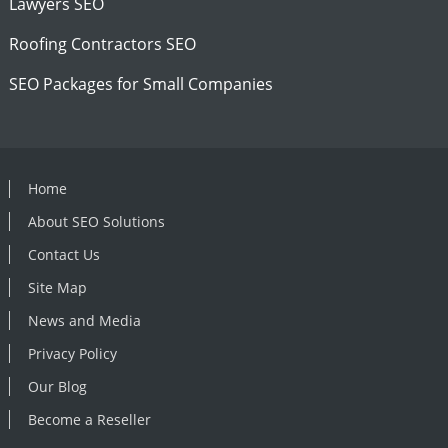
Lawyers SEO
Roofing Contractors SEO
SEO Packages for Small Companies
Home
About SEO Solutions
Contact Us
Site Map
News and Media
Privacy Policy
Our Blog
Become a Reseller