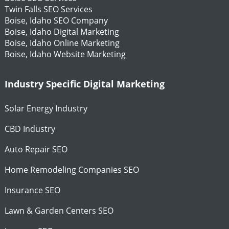
Twin Falls SEO Services
Boise, Idaho SEO Company
Boise, Idaho Digital Marketing
Boise, Idaho Online Marketing
Boise, Idaho Website Marketing
Industry Specific Digital Marketing
Solar Energy Industry
CBD Industry
Auto Repair SEO
Home Remodeling Companies SEO
Insurance SEO
Lawn & Garden Centers SEO