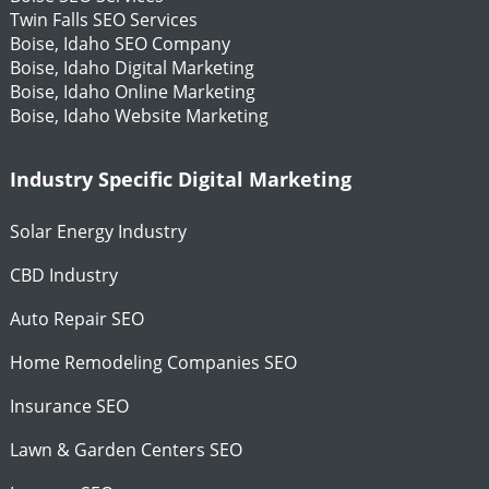
Twin Falls SEO Services
Boise, Idaho SEO Company
Boise, Idaho Digital Marketing
Boise, Idaho Online Marketing
Boise, Idaho Website Marketing
Industry Specific Digital Marketing
Solar Energy Industry
CBD Industry
Auto Repair SEO
Home Remodeling Companies SEO
Insurance SEO
Lawn & Garden Centers SEO