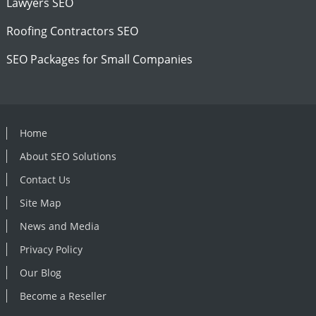
Lawyers SEO
Roofing Contractors SEO
SEO Packages for Small Companies
Home
About SEO Solutions
Contact Us
Site Map
News and Media
Privacy Policy
Our Blog
Become a Reseller