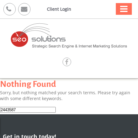



Client Login

Nothing Found
Sorry, but nothing matched your search terms. Please try again
with some different keywords.
Search
for:
Get in touch today!