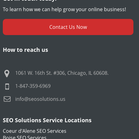
To learn how we can help grow your online business!
Contact Us Now
How to reach us
1061 W. 16th St. #306
,
Chicago
,
IL
60608
.
1-847-359-6969
info@seosolutions.us
SEO Solutions Service Locations
Coeur d'Alene SEO Services
Boise SEO Services