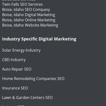
Twin Falls SEO Services
Boise, Idaho SEO Company
Boise, Idaho Digital Marketing
Boise, Idaho Online Marketing
Boise, Idaho Website Marketing
Industry Specific Digital Marketing
Solar Energy Industry
CBD Industry
Auto Repair SEO
Home Remodeling Companies SEO
Insurance SEO
Lawn & Garden Centers SEO