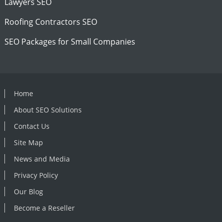
Lawyers SEO
Roofing Contractors SEO
SEO Packages for Small Companies
Home
About SEO Solutions
Contact Us
Site Map
News and Media
Privacy Policy
Our Blog
Become a Reseller