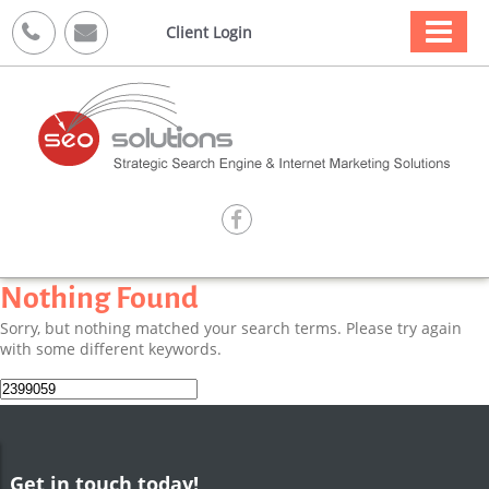



Client Login

Nothing Found
Sorry, but nothing matched your search terms. Please try again
with some different keywords.
Search
for:
Get in touch today!