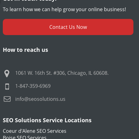
To learn how we can help grow your online business!
Contact Us Now
How to reach us
1061 W. 16th St. #306
,
Chicago
,
IL
60608
.
1-847-359-6969
info@seosolutions.us
SEO Solutions Service Locations
Coeur d'Alene SEO Services
Boise SEO Services