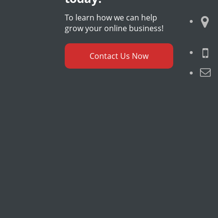
To learn how we can help
grow your online business!
Contact Us Now