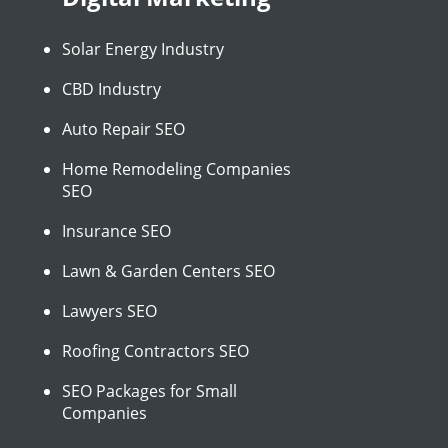
Solar Energy Industry
CBD Industry
Auto Repair SEO
Home Remodeling Companies
SEO
Insurance SEO
Lawn & Garden Centers SEO
Lawyers SEO
Roofing Contractors SEO
SEO Packages for Small
Companies