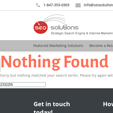
1-847-359-6969
info@seosolutio


Featured Marketing Solutions
Become a Res
Nothing Found
Sorry, but nothing matched your search terms. Please try again wi
Search
for:
Get in touch
How
today!