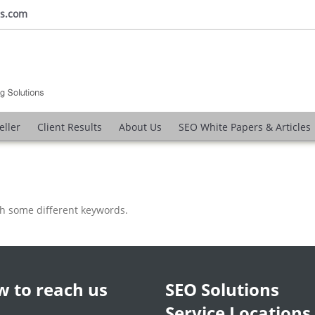
ns.com
eller
Client Results
About Us
SEO White Papers & Articles
th some different keywords.
 to reach us
SEO Solutions
Service Locations