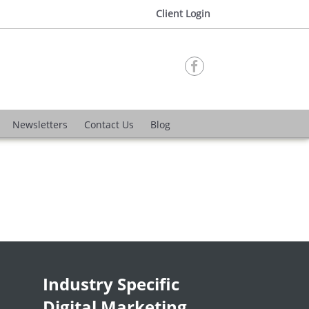
Client Login

Newsletters
Contact Us
Blog
Industry Specific
Digital Marketing