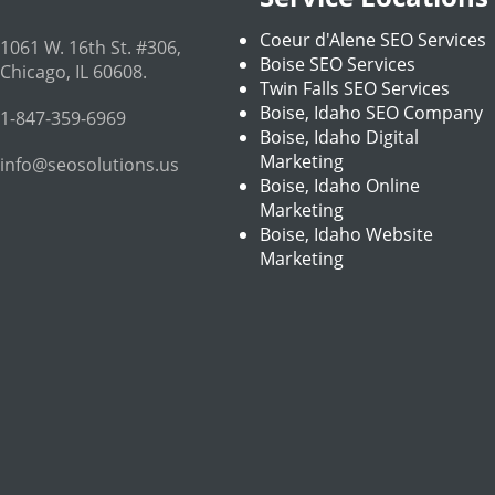
Coeur d'Alene SEO Services
1061 W. 16th St. #306
,
Boise SEO Services
Chicago
,
IL
60608
.
Twin Falls SEO Services
Boise, Idaho SEO Company
1-847-359-6969
Boise, Idaho Digital
Marketing
info@seosolutions.us
Boise, Idaho Online
Marketing
Boise, Idaho Website
Marketing