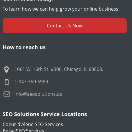
To learn how we can help grow your online business!
Contact Us Now
How to reach us
1061 W. 16th St. #306
,
Chicago
,
IL
60608
.
1-847-359-6969
info@seosolutions.us
SEO Solutions Service Locations
Coeur d'Alene SEO Services
Boise SEO Services