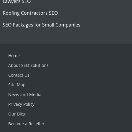
Lawyers SEO
Roofing Contractors SEO
SEO Packages for Small Companies
Home
About SEO Solutions
Contact Us
Site Map
News and Media
Privacy Policy
Our Blog
Become a Reseller