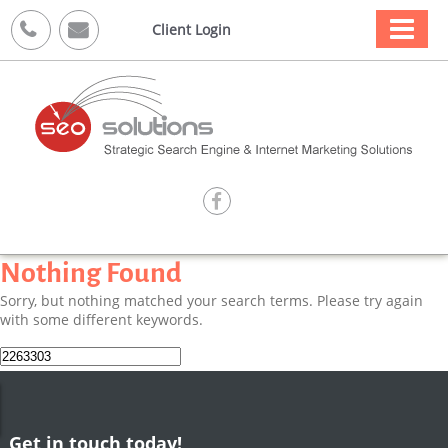



Client Login

Nothing Found
Sorry, but nothing matched your search terms. Please try again
with some different keywords.
Search
for:
Get in touch today!