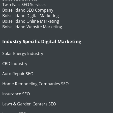
Twin Falls SEO Services
Boise, Idaho SEO Company
Boise, Idaho Digital Marketing
Boise, Idaho Online Marketing
Boise, Idaho Website Marketing
Industry Specific Digital Marketing
Solar Energy Industry
CBD Industry
Auto Repair SEO
Home Remodeling Companies SEO
Insurance SEO
Lawn & Garden Centers SEO