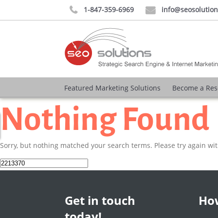
1-847-359-6969
info@seosolutio


Featured Marketing Solutions
Become a Res
Nothing Found
Sorry, but nothing matched your search terms. Please try again wi
Search
for:
Get in touch
How
today!