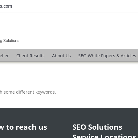
ns.com
eller
Client Results
About Us
SEO White Papers & Articles
th some different keywords.
 to reach us
SEO Solutions
Service Locations