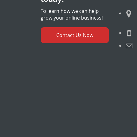
To learn how we can help
grow your online business!
Contact Us Now