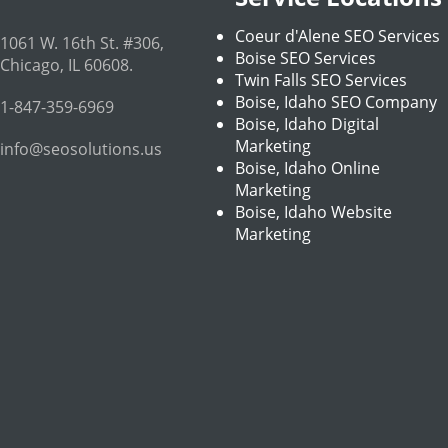
Coeur d'Alene SEO Services
1061 W. 16th St. #306
,
Boise SEO Services
Chicago
,
IL
60608
.
Twin Falls SEO Services
Boise, Idaho SEO Company
1-847-359-6969
Boise, Idaho Digital
Marketing
info@seosolutions.us
Boise, Idaho Online
Marketing
Boise, Idaho Website
Marketing