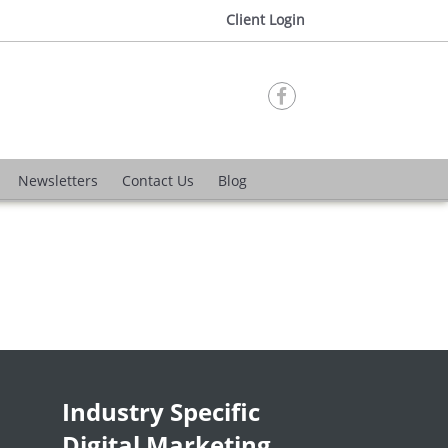
Client Login

Newsletters
Contact Us
Blog
Industry Specific
Digital Marketing