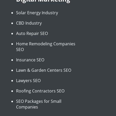
Solar Energy Industry
CBD Industry
Auto Repair SEO
Home Remodeling Companies
SEO
Insurance SEO
Lawn & Garden Centers SEO
Lawyers SEO
Roofing Contractors SEO
SEO Packages for Small
Companies