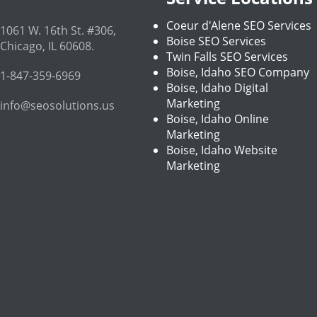
Coeur d'Alene SEO Services
1061 W. 16th St. #306
,
Boise SEO Services
Chicago
,
IL
60608
.
Twin Falls SEO Services
Boise, Idaho SEO Company
1-847-359-6969
Boise, Idaho Digital
Marketing
info@seosolutions.us
Boise, Idaho Online
Marketing
Boise, Idaho Website
Marketing