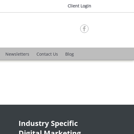
Client Login

Newsletters
Contact Us
Blog
Industry Specific
Digital Marketing