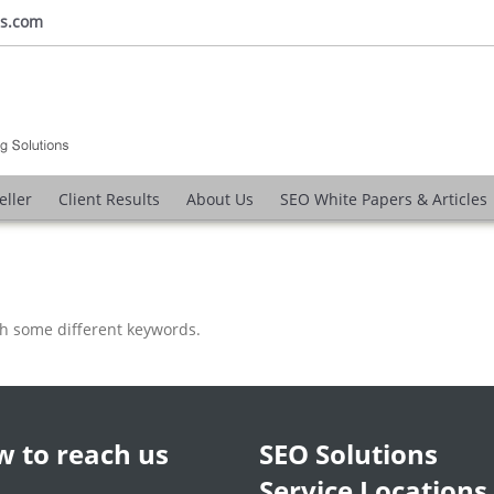
ns.com
eller
Client Results
About Us
SEO White Papers & Articles
th some different keywords.
 to reach us
SEO Solutions
Service Locations