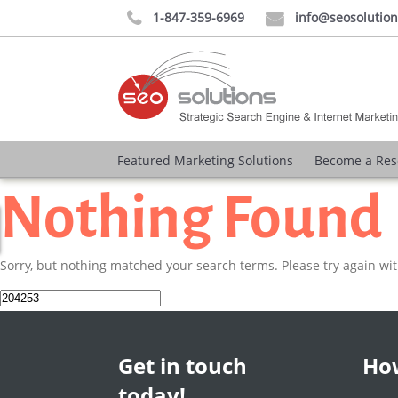
1-847-359-6969
info@seosolutio


Featured Marketing Solutions
Become a Res
Nothing Found
Sorry, but nothing matched your search terms. Please try again wi
Search
for:
Get in touch
How
today!