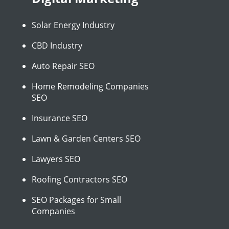
Solar Energy Industry
CBD Industry
Auto Repair SEO
Home Remodeling Companies
SEO
Insurance SEO
Lawn & Garden Centers SEO
Lawyers SEO
Roofing Contractors SEO
SEO Packages for Small
Companies