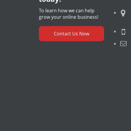
To learn how we can help
grow your online business!
Contact Us Now