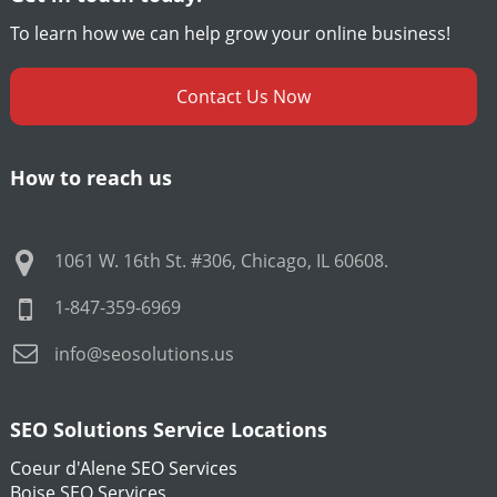
To learn how we can help grow your online business!
Contact Us Now
How to reach us
1061 W. 16th St. #306
,
Chicago
,
IL
60608
.
1-847-359-6969
info@seosolutions.us
SEO Solutions Service Locations
Coeur d'Alene SEO Services
Boise SEO Services