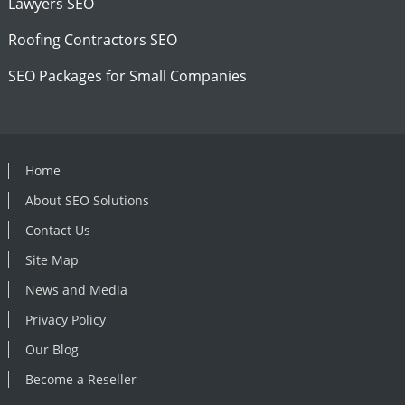
Lawyers SEO
Roofing Contractors SEO
SEO Packages for Small Companies
Home
About SEO Solutions
Contact Us
Site Map
News and Media
Privacy Policy
Our Blog
Become a Reseller