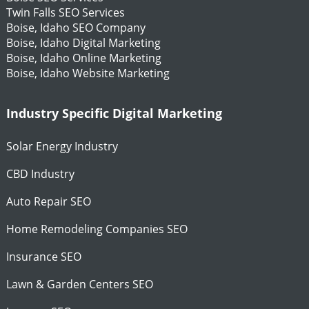
Twin Falls SEO Services
Boise, Idaho SEO Company
Boise, Idaho Digital Marketing
Boise, Idaho Online Marketing
Boise, Idaho Website Marketing
Industry Specific Digital Marketing
Solar Energy Industry
CBD Industry
Auto Repair SEO
Home Remodeling Companies SEO
Insurance SEO
Lawn & Garden Centers SEO