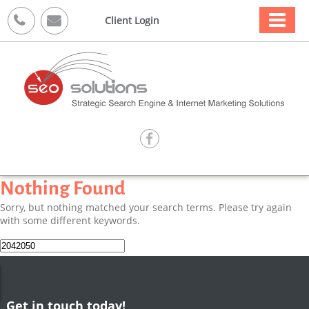



Client Login

Nothing Found
Sorry, but nothing matched your search terms. Please try again
with some different keywords.
Search
for:
Get in touch today!