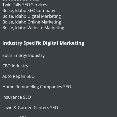
Twin Falls SEO Services
Boise, Idaho SEO Company
Boise, Idaho Digital Marketing
Boise, Idaho Online Marketing
Boise, Idaho Website Marketing
Industry Specific Digital Marketing
Solar Energy Industry
CBD Industry
Auto Repair SEO
Home Remodeling Companies SEO
Insurance SEO
Lawn & Garden Centers SEO