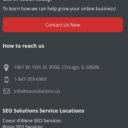
To learn how we can help grow your online business!
Contact Us Now
How to reach us
1061 W. 16th St. #306
,
Chicago
,
IL
60608
.
1-847-359-6969
info@seosolutions.us
SEO Solutions Service Locations
Coeur d'Alene SEO Services
Boise SEO Services