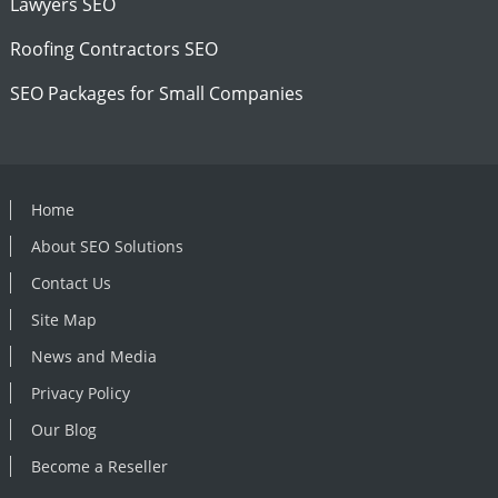
Lawyers SEO
Roofing Contractors SEO
SEO Packages for Small Companies
Home
About SEO Solutions
Contact Us
Site Map
News and Media
Privacy Policy
Our Blog
Become a Reseller