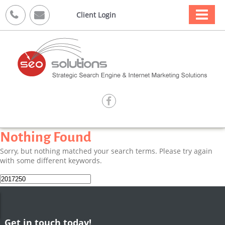



Client Login

Nothing Found
Sorry, but nothing matched your search terms. Please try again
with some different keywords.
Search
for:
Get in touch today!