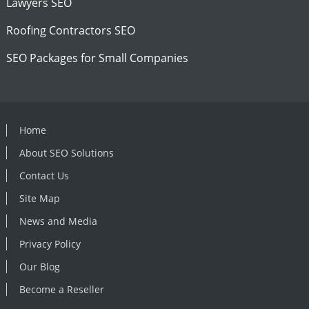
Lawyers SEO
Roofing Contractors SEO
SEO Packages for Small Companies
Home
About SEO Solutions
Contact Us
Site Map
News and Media
Privacy Policy
Our Blog
Become a Reseller