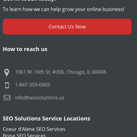
To learn how we can help grow your online business!
Contact Us Now
How to reach us
1061 W. 16th St. #306
,
Chicago
,
IL
60608
.
1-847-359-6969
info@seosolutions.us
SEO Solutions Service Locations
Coeur d'Alene SEO Services
Boise SEO Services