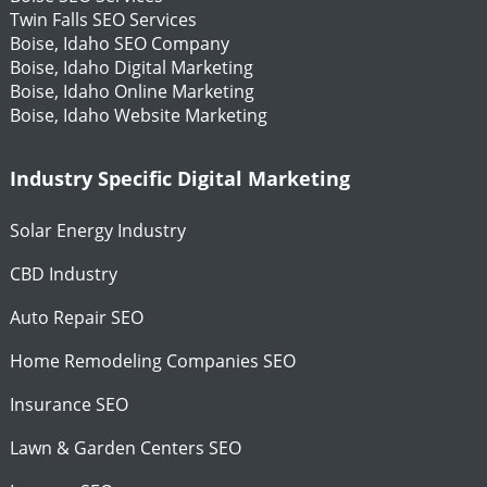
Twin Falls SEO Services
Boise, Idaho SEO Company
Boise, Idaho Digital Marketing
Boise, Idaho Online Marketing
Boise, Idaho Website Marketing
Industry Specific Digital Marketing
Solar Energy Industry
CBD Industry
Auto Repair SEO
Home Remodeling Companies SEO
Insurance SEO
Lawn & Garden Centers SEO