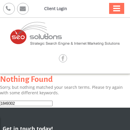



Client Login

Nothing Found
Sorry, but nothing matched your search terms. Please try again
with some different keywords.
Search
for:
Get in touch today!