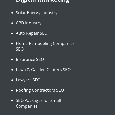
Solar Energy Industry
CBD Industry
Auto Repair SEO
Home Remodeling Companies
SEO
Insurance SEO
Lawn & Garden Centers SEO
Lawyers SEO
Roofing Contractors SEO
SEO Packages for Small
Companies