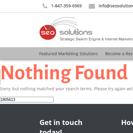
1-847-359-6969
info@seosolutio


Featured Marketing Solutions
Become a Res
Nothing Found
Sorry, but nothing matched your search terms. Please try again wi
Search
for:
Get in touch
How
today!