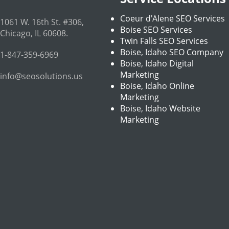
Coeur d'Alene SEO Services
1061 W. 16th St. #306
,
Boise SEO Services
Chicago
,
IL
60608
.
Twin Falls SEO Services
Boise, Idaho SEO Company
1-847-359-6969
Boise, Idaho Digital
Marketing
info@seosolutions.us
Boise, Idaho Online
Marketing
Boise, Idaho Website
Marketing