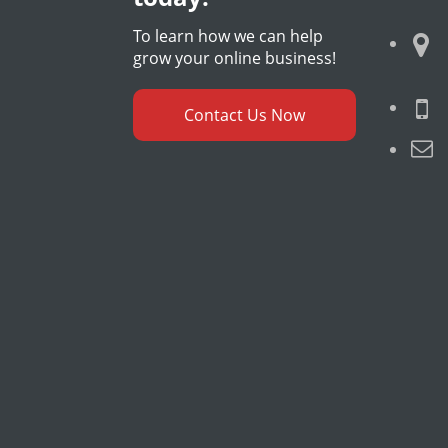
To learn how we can help
grow your online business!
Contact Us Now