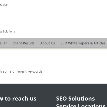
ns.com
eller
Client Results
About Us
SEO White Papers & Articles
th some different keywords.
 to reach us
SEO Solutions
Service Locations