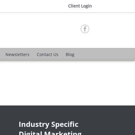
Client Login

Newsletters
Contact Us
Blog
Industry Specific
Digital Marketing