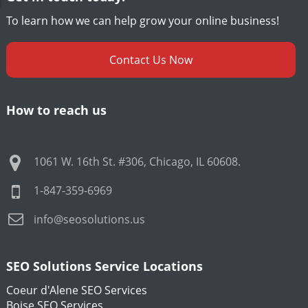
To learn how we can help grow your online business!
Contact Us Now
How to reach us
1061 W. 16th St. #306
,
Chicago
,
IL
60608
.
1-847-359-6969
info@seosolutions.us
SEO Solutions Service Locations
Coeur d'Alene SEO Services
Boise SEO Services