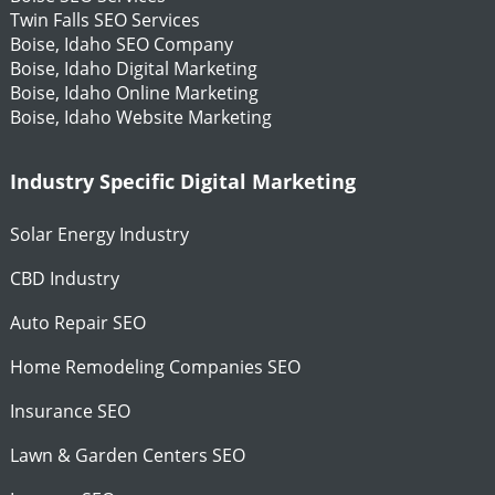
Twin Falls SEO Services
Boise, Idaho SEO Company
Boise, Idaho Digital Marketing
Boise, Idaho Online Marketing
Boise, Idaho Website Marketing
Industry Specific Digital Marketing
Solar Energy Industry
CBD Industry
Auto Repair SEO
Home Remodeling Companies SEO
Insurance SEO
Lawn & Garden Centers SEO