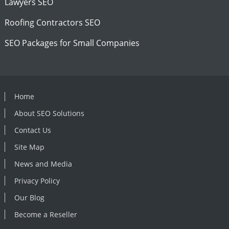
Lawyers SEO
Roofing Contractors SEO
SEO Packages for Small Companies
Home
About SEO Solutions
Contact Us
Site Map
News and Media
Privacy Policy
Our Blog
Become a Reseller