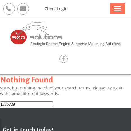



Client Login

Nothing Found
Sorry, but nothing matched your search terms. Please try again
with some different keywords.
Search
for:
Get in touch today!