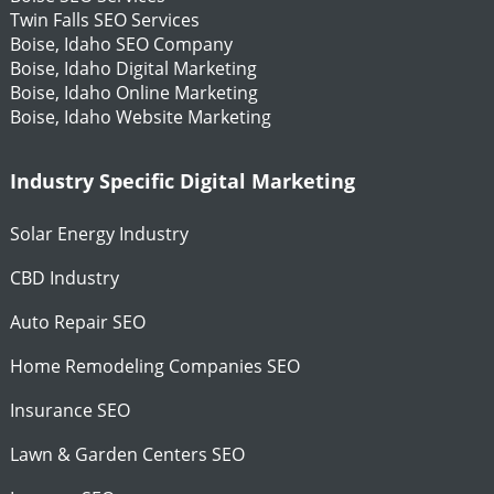
Twin Falls SEO Services
Boise, Idaho SEO Company
Boise, Idaho Digital Marketing
Boise, Idaho Online Marketing
Boise, Idaho Website Marketing
Industry Specific Digital Marketing
Solar Energy Industry
CBD Industry
Auto Repair SEO
Home Remodeling Companies SEO
Insurance SEO
Lawn & Garden Centers SEO