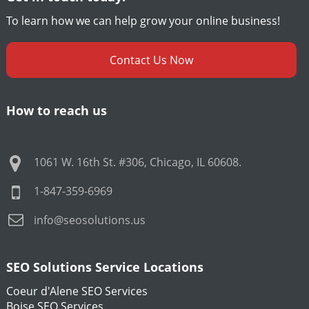
To learn how we can help grow your online business!
Contact Us Now
How to reach us
1061 W. 16th St. #306
,
Chicago
,
IL
60608
.
1-847-359-6969
info@seosolutions.us
SEO Solutions Service Locations
Coeur d'Alene SEO Services
Boise SEO Services