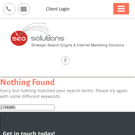



Client Login

Nothing Found
Sorry, but nothing matched your search terms. Please try again
with some different keywords.
Search
for:
Get in touch today!