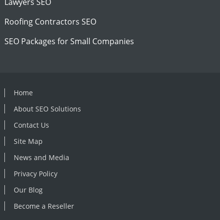
Lawyers SEO
Roofing Contractors SEO
SEO Packages for Small Companies
Home
About SEO Solutions
Contact Us
Site Map
News and Media
Privacy Policy
Our Blog
Become a Reseller