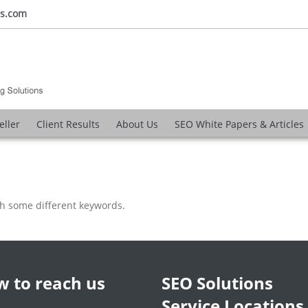
ns.com
eller
Client Results
About Us
SEO White Papers & Articles
th some different keywords.
 to reach us
SEO Solutions
Service Locations