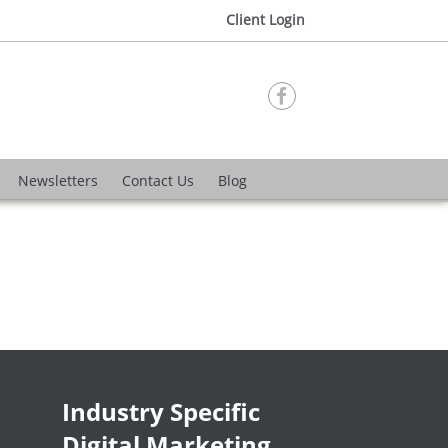
Client Login

Newsletters
Contact Us
Blog
Industry Specific
Digital Marketing