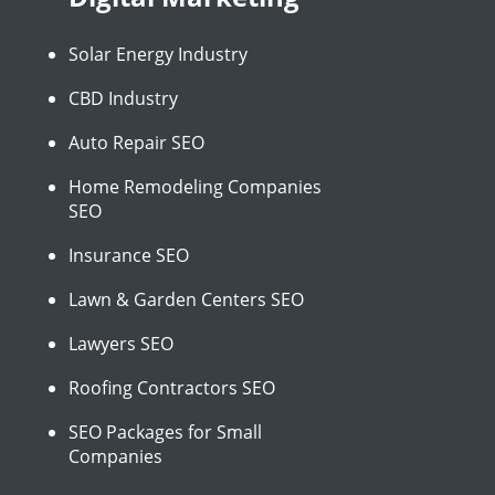
Solar Energy Industry
CBD Industry
Auto Repair SEO
Home Remodeling Companies
SEO
Insurance SEO
Lawn & Garden Centers SEO
Lawyers SEO
Roofing Contractors SEO
SEO Packages for Small
Companies