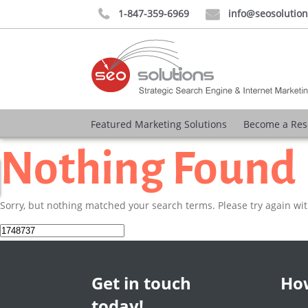
1-847-359-6969
info@seosolutio


Featured Marketing Solutions
Become a Res
Nothing Found
Sorry, but nothing matched your search terms. Please try again wi
Search
for:
Get in touch
How
today!