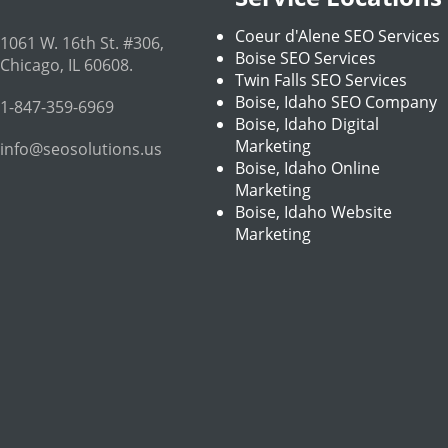
Coeur d'Alene SEO Services
1061 W. 16th St. #306
,
Boise SEO Services
Chicago
,
IL
60608
.
Twin Falls SEO Services
Boise, Idaho SEO Company
1-847-359-6969
Boise, Idaho Digital
Marketing
info@seosolutions.us
Boise, Idaho Online
Marketing
Boise, Idaho Website
Marketing