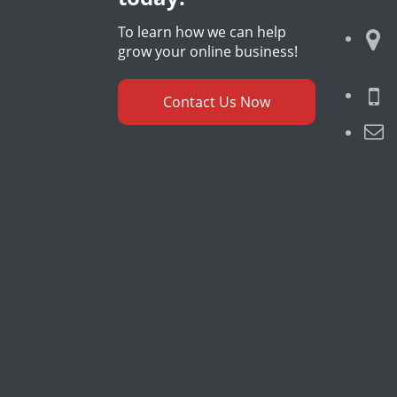
To learn how we can help
grow your online business!
Contact Us Now