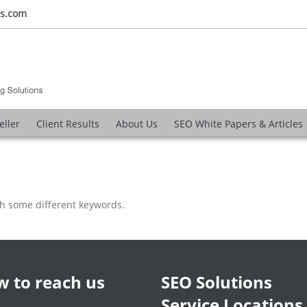
ns.com
eller
Client Results
About Us
SEO White Papers & Articles
th some different keywords.
 to reach us
SEO Solutions
Service Locations