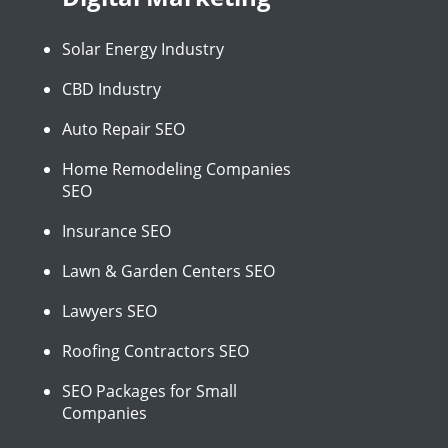
Solar Energy Industry
CBD Industry
Auto Repair SEO
Home Remodeling Companies
SEO
Insurance SEO
Lawn & Garden Centers SEO
Lawyers SEO
Roofing Contractors SEO
SEO Packages for Small
Companies