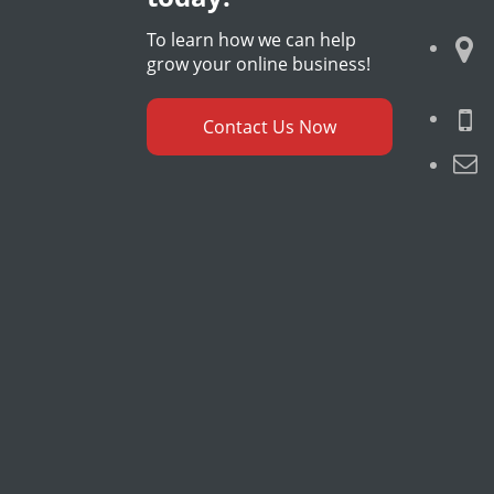
To learn how we can help
grow your online business!
Contact Us Now