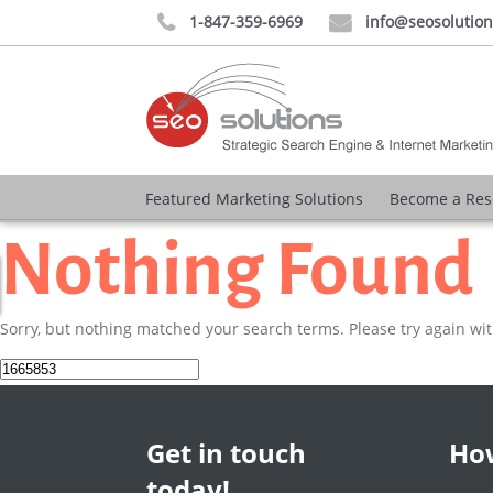
1-847-359-6969
info@seosolutio


Featured Marketing Solutions
Become a Res
Nothing Found
Sorry, but nothing matched your search terms. Please try again wi
Search
for:
Get in touch
How
today!