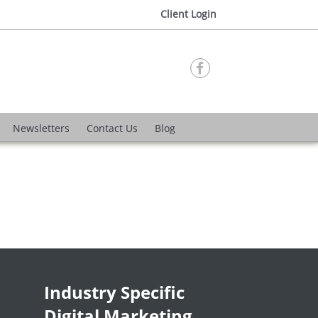
Client Login

Newsletters
Contact Us
Blog
Industry Specific
Digital Marketing