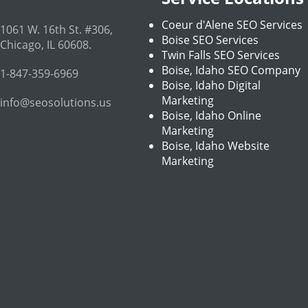
Coeur d'Alene SEO Services
1061 W. 16th St. #306
,
Boise SEO Services
Chicago
,
IL
60608
.
Twin Falls SEO Services
Boise, Idaho SEO Company
1-847-359-6969
Boise, Idaho Digital
Marketing
info@seosolutions.us
Boise, Idaho Online
Marketing
Boise, Idaho Website
Marketing