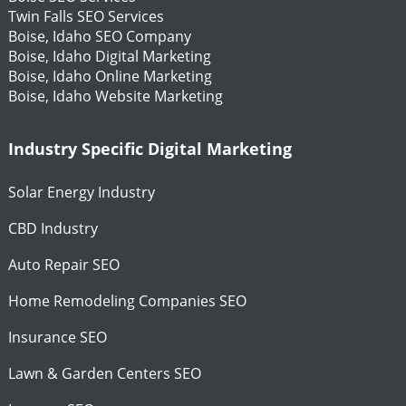
Twin Falls SEO Services
Boise, Idaho SEO Company
Boise, Idaho Digital Marketing
Boise, Idaho Online Marketing
Boise, Idaho Website Marketing
Industry Specific Digital Marketing
Solar Energy Industry
CBD Industry
Auto Repair SEO
Home Remodeling Companies SEO
Insurance SEO
Lawn & Garden Centers SEO