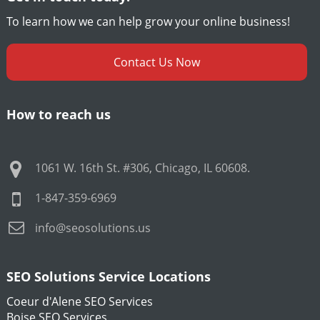
To learn how we can help grow your online business!
Contact Us Now
How to reach us
1061 W. 16th St. #306
,
Chicago
,
IL
60608
.
1-847-359-6969
info@seosolutions.us
SEO Solutions Service Locations
Coeur d'Alene SEO Services
Boise SEO Services