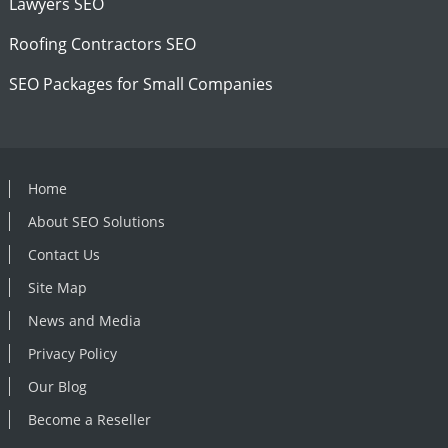
Lawyers SEO
Roofing Contractors SEO
SEO Packages for Small Companies
Home
About SEO Solutions
Contact Us
Site Map
News and Media
Privacy Policy
Our Blog
Become a Reseller