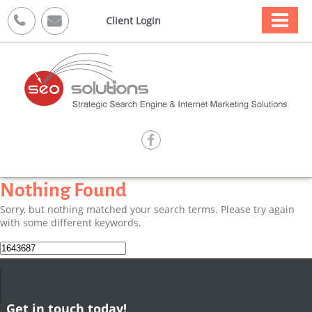



Client Login

Nothing Found
Sorry, but nothing matched your search terms. Please try again
with some different keywords.
Search
for:
Get in touch today!