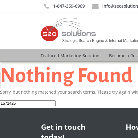
1-847-359-6969
info@seosolutio


Featured Marketing Solutions
Become a Res
Nothing Found
Sorry, but nothing matched your search terms. Please try again wi
Search
for:
Get in touch
How
today!