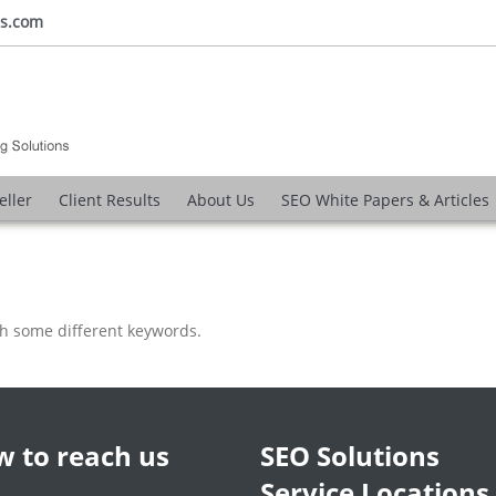
ns.com
eller
Client Results
About Us
SEO White Papers & Articles
th some different keywords.
 to reach us
SEO Solutions
Service Locations