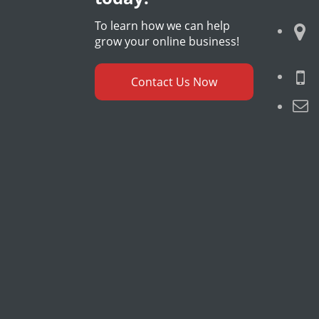
To learn how we can help
grow your online business!
Contact Us Now