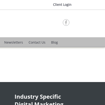
Client Login

Newsletters
Contact Us
Blog
Industry Specific
Digital Marketing