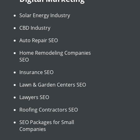
Solar Energy Industry
CBD Industry
Auto Repair SEO
Home Remodeling Companies
SEO
Insurance SEO
Lawn & Garden Centers SEO
Lawyers SEO
Roofing Contractors SEO
SEO Packages for Small
Companies