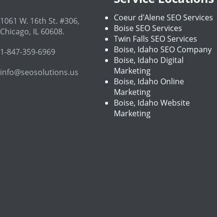
Coeur d'Alene SEO Services
1061 W. 16th St. #306
,
Boise SEO Services
Chicago
,
IL
60608
.
Twin Falls SEO Services
Boise, Idaho SEO Company
1-847-359-6969
Boise, Idaho Digital
Marketing
info@seosolutions.us
Boise, Idaho Online
Marketing
Boise, Idaho Website
Marketing